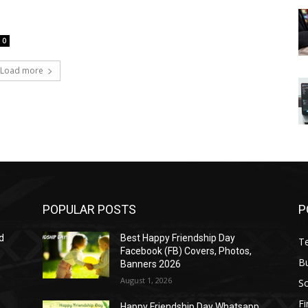
0
Load more
POPULAR POSTS
P
d
Best Happy Friendship Day
T
Facebook (FB) Covers, Photos,
B
Banners 2026
August 1, 2026
S
F
Happy Friendship Day Whatsapp