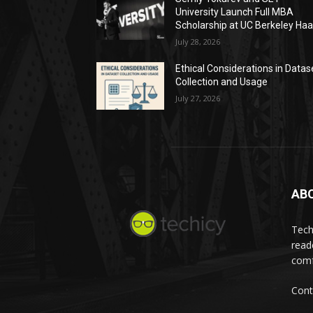
University Launch Full MBA
Scholarship at UC Berkeley Ha
July 28, 2026
Ethical Considerations in Datas
Collection and Usage
July 27, 2026
AB
Tech
read
comf
Cont