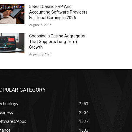
5 Best Casino ERP And
Accounting Software Providers
For Tribal Gaming In 2026
August 5, 2026
Choosing a Casino Aggregator
That Supports Long Term
Growth
August 5, 2026
OPULAR CATEGORY
echnology
2467
usiness
2204
oftwares/Apps
1377
inance
1033