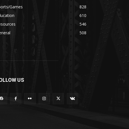
ports/Games
828
ducation
610
esources
546
eneral
508
OLLOW US