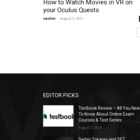
How to Watch Movies in VR on
your Oculus Quests
sachin
-
August 3, 2021
EDITOR PICKS
Testbook Review – All You Nee
To Know About Online Exam
Courses & Test Series
August 3, 2026
Serhiy Tokarev and SET