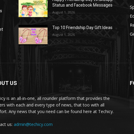
Status and Facebook Messages
S
as
August 1, 2026
E
R
Top 10 Friendship Day Gift Ideas
et
G
August 1, 2026
OUT US
F
icy is an all-in-one, all rounder platform that provides the
ers with each and every type of news, that too with all
ort. Any news that you need can be found here at Techicy.
act us:
admin@techicy.com