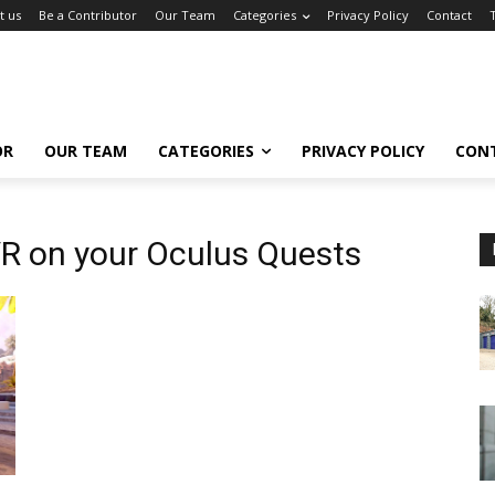
t us
Be a Contributor
Our Team
Categories
Privacy Policy
Contact
OR
OUR TEAM
CATEGORIES
PRIVACY POLICY
CON
R on your Oculus Quests