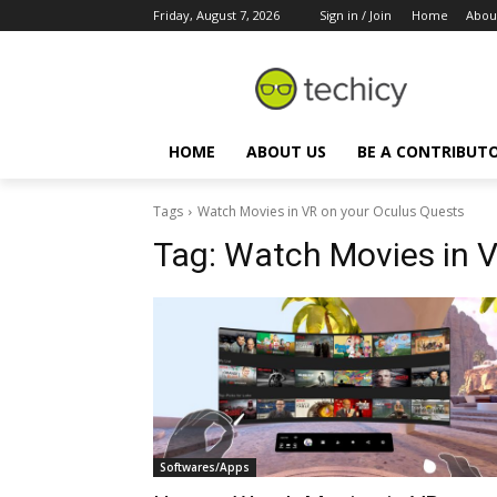
Friday, August 7, 2026
Sign in / Join
Home
Abou
HOME
ABOUT US
BE A CONTRIBUT
Tags
Watch Movies in VR on your Oculus Quests
Tag:
Watch Movies in V
Softwares/Apps