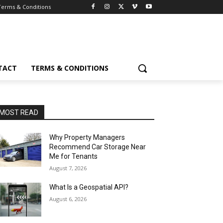
Terms & Conditions
TACT
TERMS & CONDITIONS
MOST READ
Why Property Managers
Recommend Car Storage Near
Me for Tenants
August 7, 2026
What Is a Geospatial API?
August 6, 2026