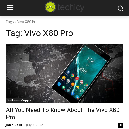
Tags
Vivo X80 Pro
Tag:
Vivo X80 Pro
Softwares/Apps
All You Need To Know About The Vivo X80
Pro
John Paul
-
July 8, 2022
0