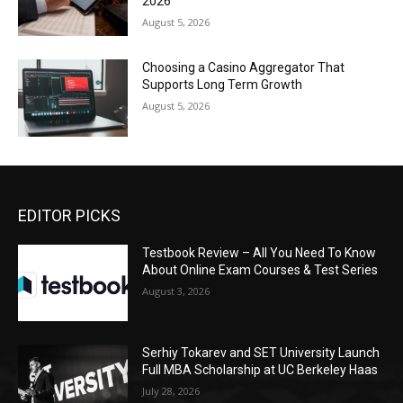
2026
August 5, 2026
Choosing a Casino Aggregator That
Supports Long Term Growth
August 5, 2026
EDITOR PICKS
Testbook Review – All You Need To Know
About Online Exam Courses & Test Series
August 3, 2026
Serhiy Tokarev and SET University Launch
Full MBA Scholarship at UC Berkeley Haas
July 28, 2026