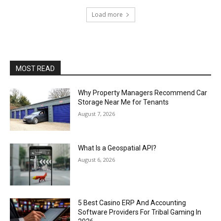
Load more
MOST READ
Why Property Managers Recommend Car
Storage Near Me for Tenants
August 7, 2026
What Is a Geospatial API?
August 6, 2026
5 Best Casino ERP And Accounting
Software Providers For Tribal Gaming In