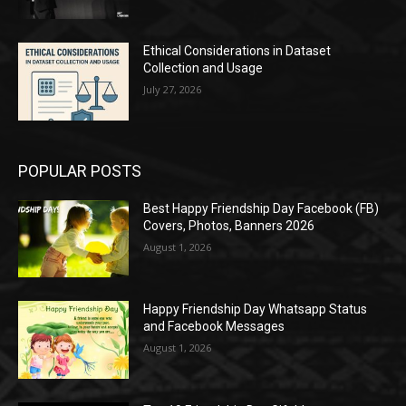
Ethical Considerations in Dataset
Collection and Usage
July 27, 2026
POPULAR POSTS
Best Happy Friendship Day Facebook (FB)
Covers, Photos, Banners 2026
August 1, 2026
Happy Friendship Day Whatsapp Status
and Facebook Messages
August 1, 2026