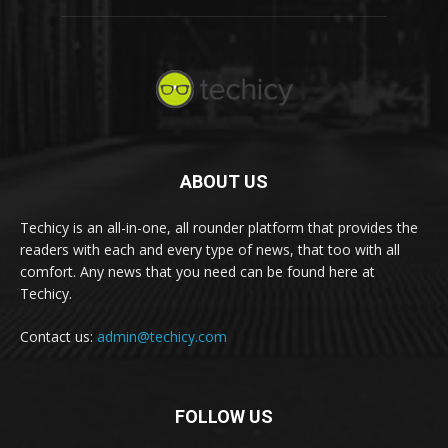
ABOUT US
Techicy is an all-in-one, all rounder platform that provides the
readers with each and every type of news, that too with all
comfort. Any news that you need can be found here at
Techicy.
Contact us:
admin@techicy.com
FOLLOW US