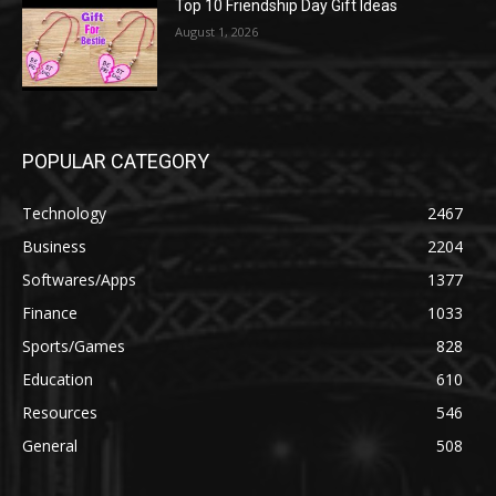
Top 10 Friendship Day Gift Ideas
August 1, 2026
POPULAR CATEGORY
Technology
2467
Business
2204
Softwares/Apps
1377
Finance
1033
Sports/Games
828
Education
610
Resources
546
General
508