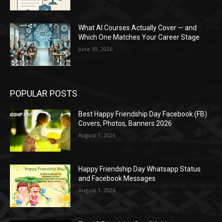
What AI Courses Actually Cover — and
Which One Matches Your Career Stage
June 30, 2026
POPULAR POSTS
Best Happy Friendship Day Facebook (FB)
Covers, Photos, Banners 2026
August 1, 2026
Happy Friendship Day Whatsapp Status
and Facebook Messages
August 1, 2026