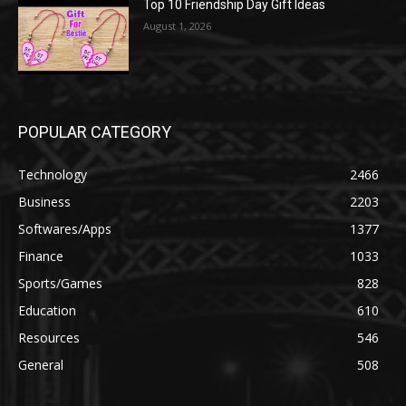
Top 10 Friendship Day Gift Ideas
August 1, 2026
POPULAR CATEGORY
Technology
2466
Business
2203
Softwares/Apps
1377
Finance
1033
Sports/Games
828
Education
610
Resources
546
General
508