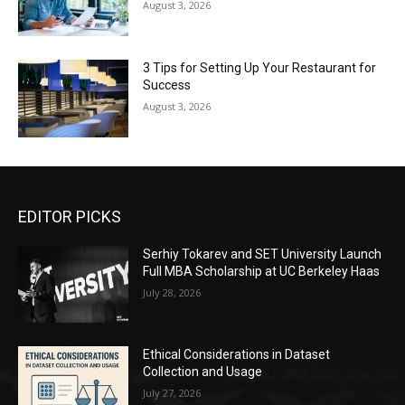
August 3, 2026
3 Tips for Setting Up Your Restaurant for
Success
August 3, 2026
EDITOR PICKS
Serhiy Tokarev and SET University Launch
Full MBA Scholarship at UC Berkeley Haas
July 28, 2026
Ethical Considerations in Dataset
Collection and Usage
July 27, 2026