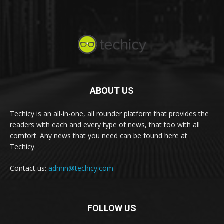
ABOUT US
Techicy is an all-in-one, all rounder platform that provides the
readers with each and every type of news, that too with all
comfort. Any news that you need can be found here at
Techicy.
Contact us:
admin@techicy.com
FOLLOW US