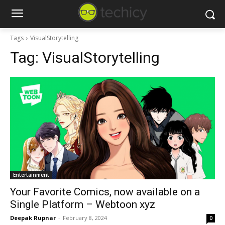
Tags
VisualStorytelling
Tag:
VisualStorytelling
Entertainment
Your Favorite Comics, now available on a
Single Platform – Webtoon xyz
Deepak Rupnar
-
February 8, 2024
0