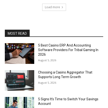
Load more
MOST READ
5 Best Casino ERP And Accounting
Software Providers For Tribal Gaming In
2026
August 5, 2026
Choosing a Casino Aggregator That
Supports Long Term Growth
August 5, 2026
5 Signs It’s Time to Switch Your Savings
Account