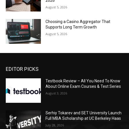
2026
August 5, 2026
Choosing a Casino Aggregator That
Supports Long Term Growth
August 5, 2026
EDITOR PICKS
Testbook Review – All You Need To Know
About Online Exam Courses & Test Series
August 3, 2026
Serhiy Tokarev and SET University Launch
Full MBA Scholarship at UC Berkeley Haas
July 28, 2026