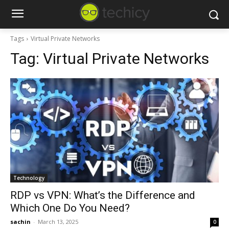
Tags
Virtual Private Networks
Tag:
Virtual Private Networks
Technology
RDP vs VPN: What’s the Difference and
Which One Do You Need?
sachin
-
March 13, 2025
0