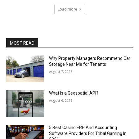
Load more
MOST READ
Why Property Managers Recommend Car
Storage Near Me for Tenants
August 7, 2026
What Is a Geospatial API?
August 6, 2026
5 Best Casino ERP And Accounting
Software Providers For Tribal Gaming In