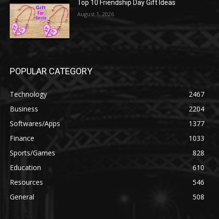
Top 10 Friendship Day Gift Ideas
August 1, 2026
POPULAR CATEGORY
Technology
2467
Business
2204
Softwares/Apps
1377
Finance
1033
Sports/Games
828
Education
610
Resources
546
General
508