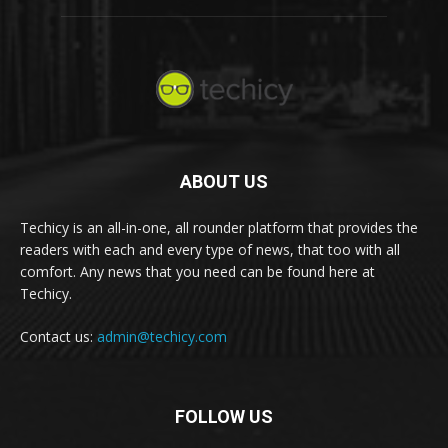
ABOUT US
Techicy is an all-in-one, all rounder platform that provides the
readers with each and every type of news, that too with all
comfort. Any news that you need can be found here at
Techicy.
Contact us:
admin@techicy.com
FOLLOW US