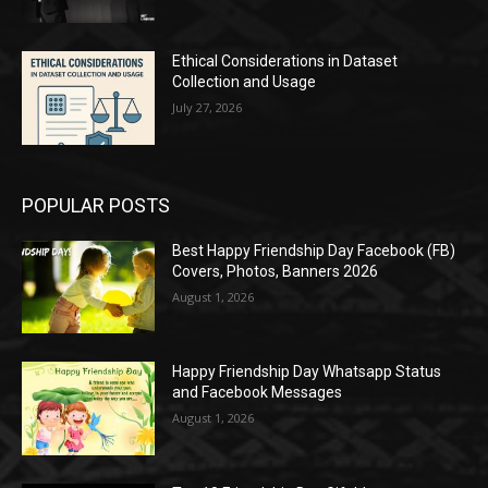
Ethical Considerations in Dataset
Collection and Usage
July 27, 2026
POPULAR POSTS
Best Happy Friendship Day Facebook (FB)
Covers, Photos, Banners 2026
August 1, 2026
Happy Friendship Day Whatsapp Status
and Facebook Messages
August 1, 2026