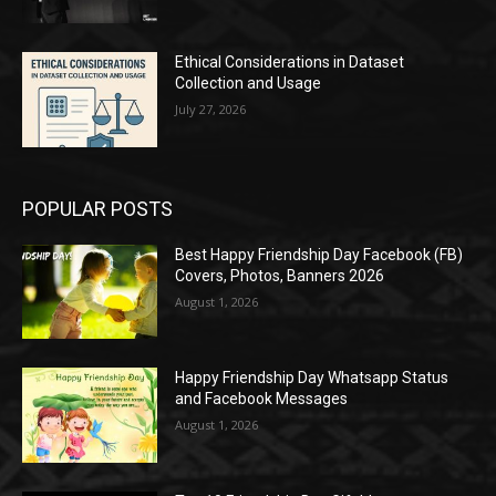
Ethical Considerations in Dataset
Collection and Usage
July 27, 2026
POPULAR POSTS
Best Happy Friendship Day Facebook (FB)
Covers, Photos, Banners 2026
August 1, 2026
Happy Friendship Day Whatsapp Status
and Facebook Messages
August 1, 2026