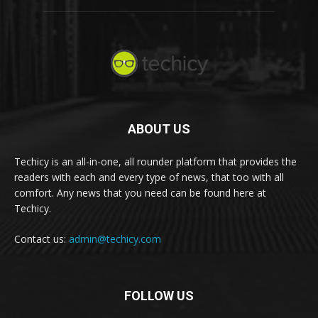
ABOUT US
Techicy is an all-in-one, all rounder platform that provides the
readers with each and every type of news, that too with all
comfort. Any news that you need can be found here at
Techicy.
Contact us:
admin@techicy.com
FOLLOW US