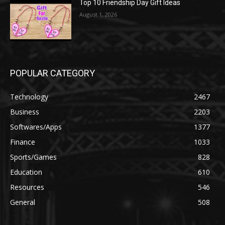
Top 10 Friendship Day Gift Ideas
August 1, 2026
POPULAR CATEGORY
Technology
2467
Business
2203
Softwares/Apps
1377
Finance
1033
Sports/Games
828
Education
610
Resources
546
General
508