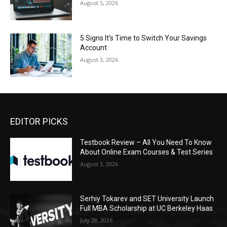
August 5, 2026
5 Signs It’s Time to Switch Your Savings
Account
August 3, 2026
EDITOR PICKS
Testbook Review – All You Need To Know
About Online Exam Courses & Test Series
August 3, 2026
Serhiy Tokarev and SET University Launch
Full MBA Scholarship at UC Berkeley Haas
July 28, 2026