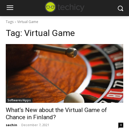
Tags
Virtual Game
Tag:
Virtual Game
Softwares/Apps
What’s New about the Virtual Game of
Chance in Finland?
sachin
-
December 7, 2021
0