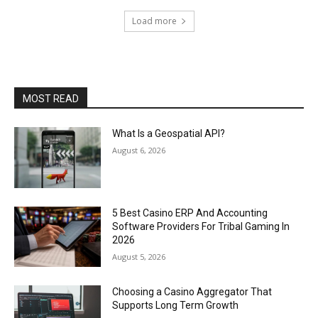
Load more
MOST READ
What Is a Geospatial API?
August 6, 2026
5 Best Casino ERP And Accounting
Software Providers For Tribal Gaming In
2026
August 5, 2026
Choosing a Casino Aggregator That
Supports Long Term Growth