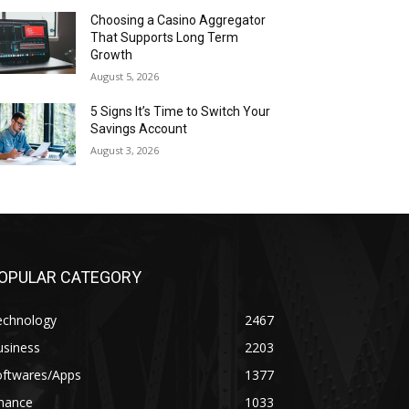
Choosing a Casino Aggregator
That Supports Long Term
Growth
August 5, 2026
5 Signs It’s Time to Switch Your
Savings Account
August 3, 2026
OPULAR CATEGORY
echnology
2467
usiness
2203
oftwares/Apps
1377
inance
1033