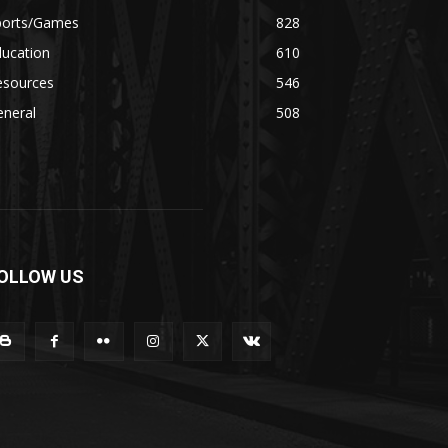
ports/Games
828
ducation
610
esources
546
eneral
508
OLLOW US