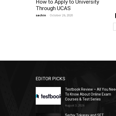
How to Apply to University
Through UCAS
sachin
-
October 26, 2020
EDITOR PICKS
Testbook Review – All You Nee
To Know About Online Exam
Courses & Test Series
August 3, 2026
Serhiy Tokarev and SET