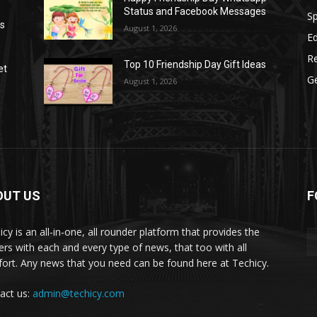
Status and Facebook Messages
S
as
August 1, 2026
E
R
Top 10 Friendship Day Gift Ideas
et
G
August 1, 2026
OUT US
F
icy is an all-in-one, all rounder platform that provides the
ers with each and every type of news, that too with all
ort. Any news that you need can be found here at Techicy.
act us:
admin@techicy.com