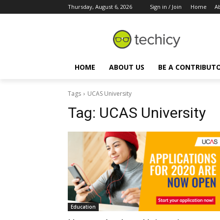
Thursday, August 6, 2026
Sign in / Join
Home
A
HOME
ABOUT US
BE A CONTRIBUT
Tags
UCAS University
Tag:
UCAS University
Education