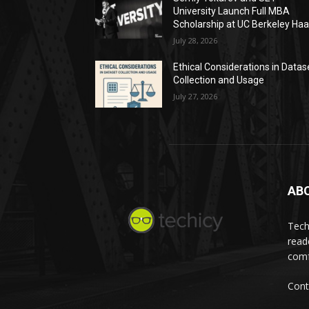
University Launch Full MBA
Scholarship at UC Berkeley Ha
July 28, 2026
Ethical Considerations in Datas
Collection and Usage
July 27, 2026
AB
Tech
read
comf
Cont