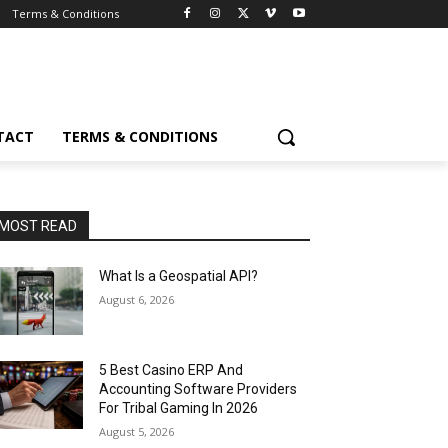
Terms & Conditions
TACT
TERMS & CONDITIONS
MOST READ
What Is a Geospatial API?
August 6, 2026
5 Best Casino ERP And
Accounting Software Providers
For Tribal Gaming In 2026
August 5, 2026