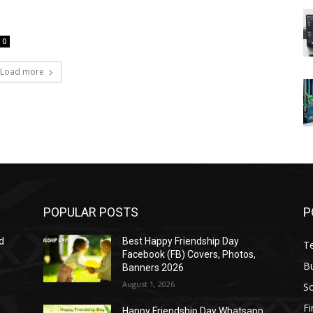
0
Load more
POPULAR POSTS
P
d
Best Happy Friendship Day
T
Facebook (FB) Covers, Photos,
B
Banners 2026
August 1, 2026
S
F
Happy Friendship Day Whatsapp