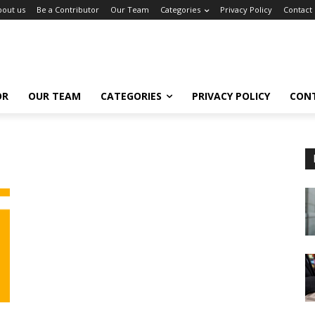
bout us
Be a Contributor
Our Team
Categories
Privacy Policy
Contact
OR
OUR TEAM
CATEGORIES
PRIVACY POLICY
CON