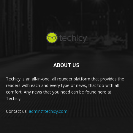
ABOUT US
Techicy is an all-in-one, all rounder platform that provides the
readers with each and every type of news, that too with all
comfort. Any news that you need can be found here at
Techicy.
Contact us:
admin@techicy.com