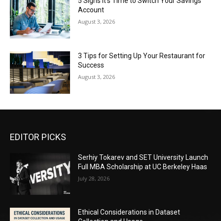
5 Signs It’s Time to Switch Your Savings
Account
August 3, 2026
3 Tips for Setting Up Your Restaurant for
Success
August 3, 2026
EDITOR PICKS
Serhiy Tokarev and SET University Launch
Full MBA Scholarship at UC Berkeley Haas
July 28, 2026
Ethical Considerations in Dataset