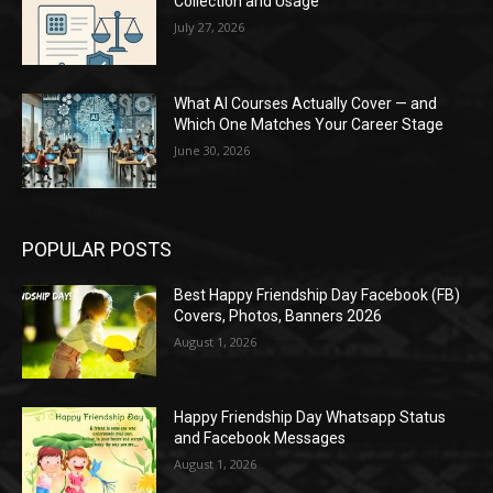
Collection and Usage
July 27, 2026
What AI Courses Actually Cover — and
Which One Matches Your Career Stage
June 30, 2026
POPULAR POSTS
Best Happy Friendship Day Facebook (FB)
Covers, Photos, Banners 2026
August 1, 2026
Happy Friendship Day Whatsapp Status
and Facebook Messages
August 1, 2026