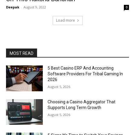
Deepak
-
August 9, 2022
0
Load more
MOST READ
5 Best Casino ERP And Accounting
Software Providers For Tribal Gaming In
2026
August 5, 2026
Choosing a Casino Aggregator That
Supports Long Term Growth
August 5, 2026