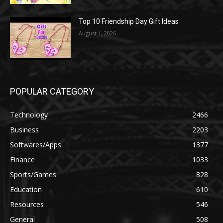
Top 10 Friendship Day Gift Ideas
August 1, 2026
POPULAR CATEGORY
Technology
2466
Business
2203
Softwares/Apps
1377
Finance
1033
Sports/Games
828
Education
610
Resources
546
General
508