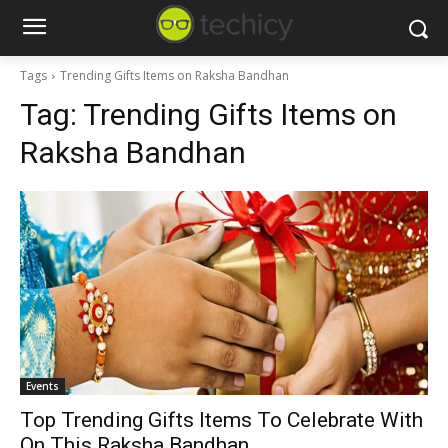
Tags
Trending Gifts Items on Raksha Bandhan
Tag:
Trending Gifts Items on
Raksha Bandhan
Events
Top Trending Gifts Items To Celebrate With
On This Raksha Bandhan