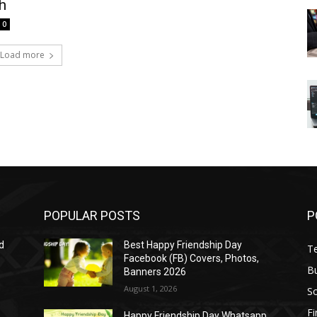
h
0
Load more
POPULAR POSTS
P
d
Best Happy Friendship Day
T
Facebook (FB) Covers, Photos,
B
Banners 2026
August 1, 2026
S
F
Happy Friendship Day Whatsapp