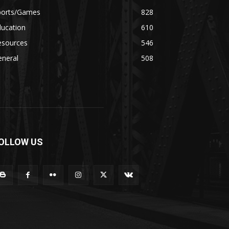
ports/Games
828
ducation
610
esources
546
eneral
508
OLLOW US