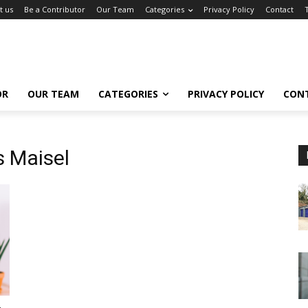
t us
Be a Contributor
Our Team
Categories
Privacy Policy
Contact
OR
OUR TEAM
CATEGORIES
PRIVACY POLICY
CON
 Maisel