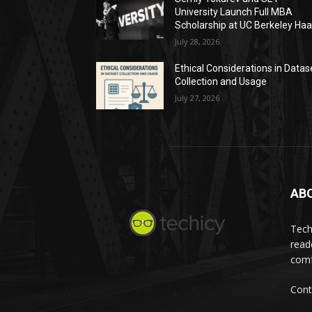
University Launch Full MBA
Scholarship at UC Berkeley Ha
July 28, 2026
Ethical Considerations in Datas
Collection and Usage
July 27, 2026
AB
Tech
read
comf
Cont