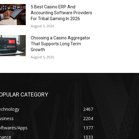
5 Best Casino ERP And
Accounting Software Providers
For Tribal Gaming In 2026
August 5, 2026
Choosing a Casino Aggregator
That Supports Long Term
Growth
August 5, 2026
OPULAR CATEGORY
echnology
2467
usiness
2204
oftwares/Apps
1377
inance
1033