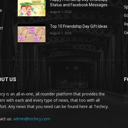
Status and Facebook Messages
S
as
August 1, 2026
E
R
Top 10 Friendship Day Gift Ideas
et
G
August 1, 2026
OUT US
F
icy is an all-in-one, all rounder platform that provides the
ers with each and every type of news, that too with all
ort. Any news that you need can be found here at Techicy.
act us:
admin@techicy.com