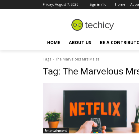
Friday, August 7, 2026
Sign in / Join
Home
Abou
HOME
ABOUT US
BE A CONTRIBUT
Tags
The Marvelous Mrs Maisel
Tag:
The Marvelous Mrs
Entertainment