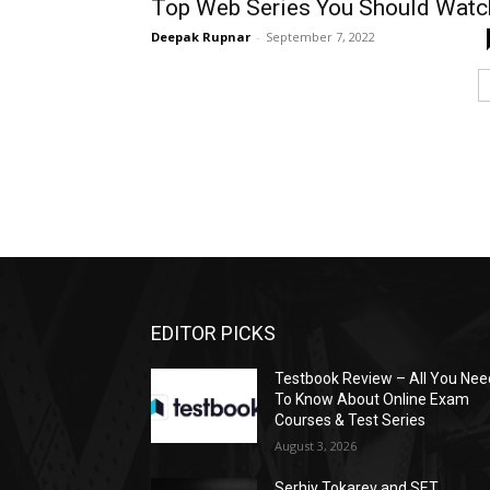
Top Web Series You Should Watc
Deepak Rupnar
-
September 7, 2022
EDITOR PICKS
Testbook Review – All You Nee
To Know About Online Exam
Courses & Test Series
August 3, 2026
Serhiy Tokarev and SET