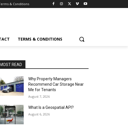
Terms & Conditions
TACT
TERMS & CONDITIONS
MOST READ
Why Property Managers
Recommend Car Storage Near
Me for Tenants
August 7, 2026
What Is a Geospatial API?
August 6, 2026