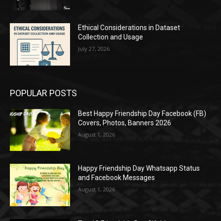
Ethical Considerations in Dataset
Collection and Usage
July 27, 2026
POPULAR POSTS
Best Happy Friendship Day Facebook (FB)
Covers, Photos, Banners 2026
August 1, 2026
Happy Friendship Day Whatsapp Status
and Facebook Messages
August 1, 2026