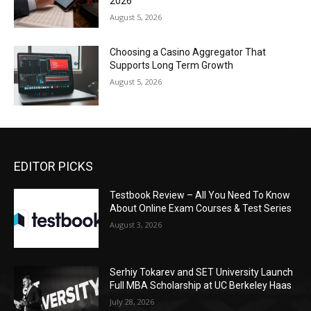
2026
August 5, 2026
Choosing a Casino Aggregator That
Supports Long Term Growth
August 5, 2026
EDITOR PICKS
Testbook Review – All You Need To Know
About Online Exam Courses & Test Series
August 3, 2026
Serhiy Tokarev and SET University Launch
Full MBA Scholarship at UC Berkeley Haas
July 28, 2026