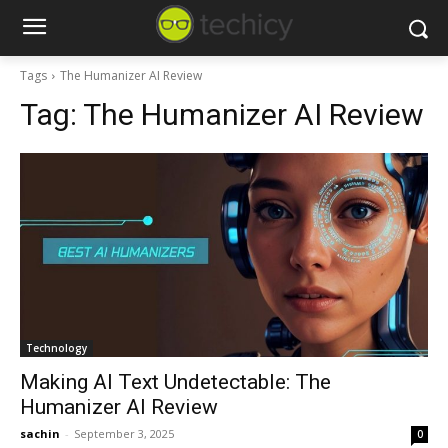
Tags
The Humanizer AI Review
Tag:
The Humanizer AI Review
Technology
Making AI Text Undetectable: The
Humanizer AI Review
sachin
-
September 3, 2025
0