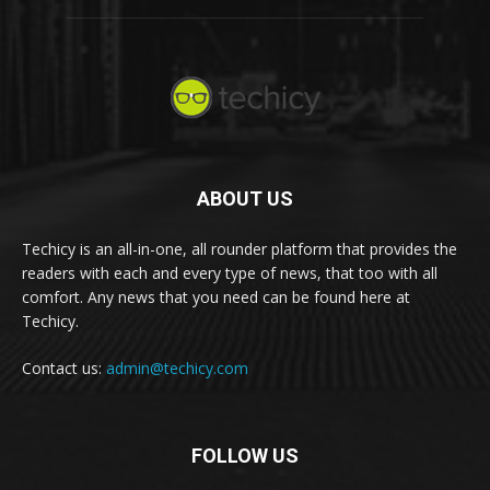
ABOUT US
Techicy is an all-in-one, all rounder platform that provides the
readers with each and every type of news, that too with all
comfort. Any news that you need can be found here at
Techicy.
Contact us:
admin@techicy.com
FOLLOW US