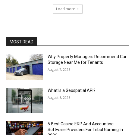
Load more
MOST READ
Why Property Managers Recommend Car
Storage Near Me for Tenants
August 7, 2026
What Is a Geospatial API?
August 6, 2026
5 Best Casino ERP And Accounting
Software Providers For Tribal Gaming In