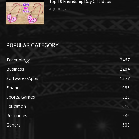
Top 10 Friendship Day Gift Ideas
August 1, 2026
POPULAR CATEGORY
Technology
2467
Business
2204
Softwares/Apps
1377
Finance
1033
Sports/Games
828
Education
610
Resources
546
General
508