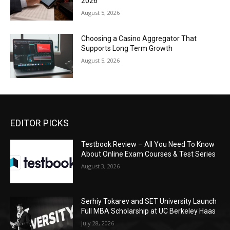
2026
August 5, 2026
Choosing a Casino Aggregator That
Supports Long Term Growth
August 5, 2026
EDITOR PICKS
Testbook Review – All You Need To Know
About Online Exam Courses & Test Series
August 3, 2026
Serhiy Tokarev and SET University Launch
Full MBA Scholarship at UC Berkeley Haas
July 28, 2026