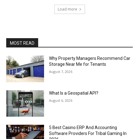
Load more
MOST READ
Why Property Managers Recommend Car
Storage Near Me for Tenants
August 7, 2026
What Is a Geospatial API?
August 6, 2026
5 Best Casino ERP And Accounting
Software Providers For Tribal Gaming In