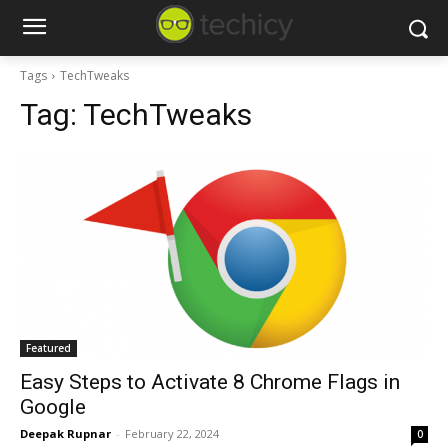
Tags
TechTweaks
Tag:
TechTweaks
Featured
Easy Steps to Activate 8 Chrome Flags in
Google
Deepak Rupnar
-
February 22, 2024
0