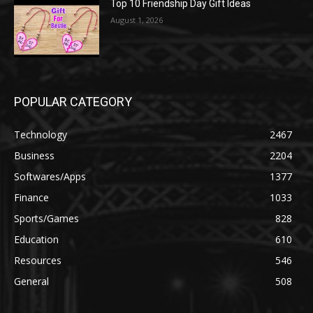
Top 10 Friendship Day Gift Ideas
August 1, 2026
POPULAR CATEGORY
Technology
2467
Business
2204
Softwares/Apps
1377
Finance
1033
Sports/Games
828
Education
610
Resources
546
General
508