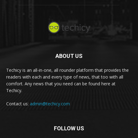
ABOUT US
Techicy is an all-in-one, all rounder platform that provides the
readers with each and every type of news, that too with all
comfort. Any news that you need can be found here at
Techicy.
Contact us:
admin@techicy.com
FOLLOW US