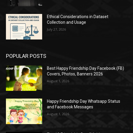
Ethical Considerations in Dataset
Collection and Usage
July 27, 2026
POPULAR POSTS
Best Happy Friendship Day Facebook (FB)
Covers, Photos, Banners 2026
August 1, 2026
Happy Friendship Day Whatsapp Status
and Facebook Messages
August 1, 2026