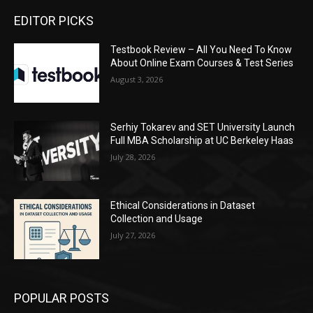
EDITOR PICKS
Testbook Review – All You Need To Know
About Online Exam Courses & Test Series
August 3, 2026
Serhiy Tokarev and SET University Launch
Full MBA Scholarship at UC Berkeley Haas
July 28, 2026
Ethical Considerations in Dataset
Collection and Usage
July 27, 2026
POPULAR POSTS