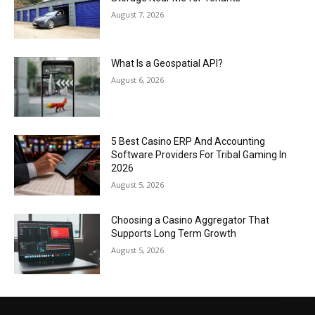
August 7, 2026
What Is a Geospatial API?
August 6, 2026
5 Best Casino ERP And Accounting
Software Providers For Tribal Gaming In
2026
August 5, 2026
Choosing a Casino Aggregator That
Supports Long Term Growth
August 5, 2026