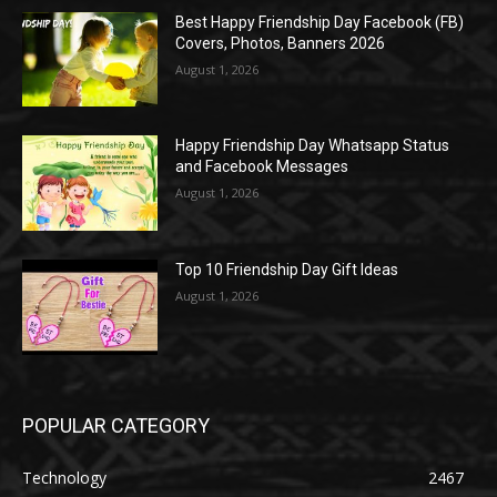
Best Happy Friendship Day Facebook (FB)
Covers, Photos, Banners 2026
August 1, 2026
Happy Friendship Day Whatsapp Status
and Facebook Messages
August 1, 2026
Top 10 Friendship Day Gift Ideas
August 1, 2026
POPULAR CATEGORY
Technology
2467