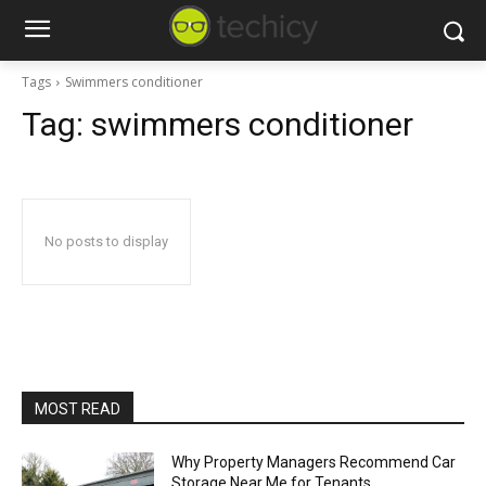
Tags
Swimmers conditioner
Tag:
swimmers conditioner
No posts to display
MOST READ
Why Property Managers Recommend Car
Storage Near Me for Tenants