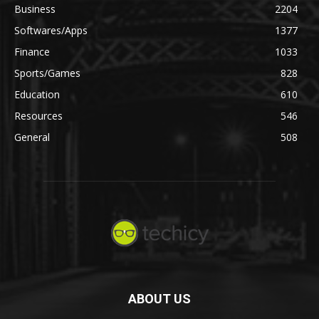
Business
2204
Softwares/Apps
1377
Finance
1033
Sports/Games
828
Education
610
Resources
546
General
508
ABOUT US