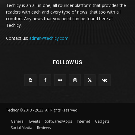
Techicy is an all-in-one, all rounder platform that provides the
readers with each and every type of news, that too with all
comfort. Any news that you need can be found here at
Techicy.
Contact us:
admin@techicy.com
FOLLOW US
Techicy © 2013 - 2023, All Rights Reserved
General
Events
Softwares/Apps
Internet
Gadgets
Social Media
Reviews