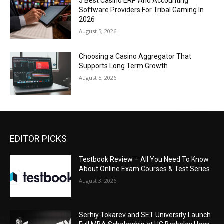
5 Best Casino ERP And Accounting
Software Providers For Tribal Gaming In
2026
August 5, 2026
Choosing a Casino Aggregator That
Supports Long Term Growth
August 5, 2026
EDITOR PICKS
Testbook Review – All You Need To Know
About Online Exam Courses & Test Series
August 3, 2026
Serhiy Tokarev and SET University Launch