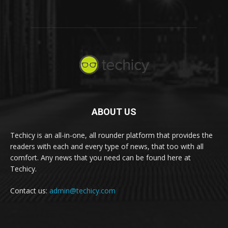
ABOUT US
Techicy is an all-in-one, all rounder platform that provides the
readers with each and every type of news, that too with all
comfort. Any news that you need can be found here at
Techicy.
Contact us:
admin@techicy.com