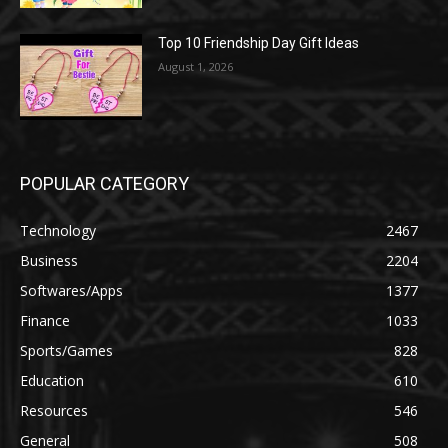
Top 10 Friendship Day Gift Ideas
August 1, 2026
POPULAR CATEGORY
Technology
2467
Business
2204
Softwares/Apps
1377
Finance
1033
Sports/Games
828
Education
610
Resources
546
General
508