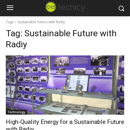
Tags
Sustainable Future with Radiy
Tag:
Sustainable Future with
Radiy
Technology
High-Quality Energy for a Sustainable Future
with Radiy