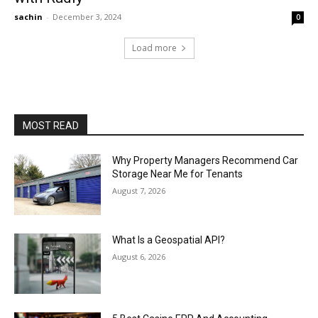
sachin
-
December 3, 2024
0
Load more
MOST READ
Why Property Managers Recommend Car
Storage Near Me for Tenants
August 7, 2026
What Is a Geospatial API?
August 6, 2026