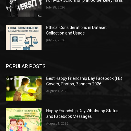
Full MBA Scholarship at UC Berkeley Haas
July 28, 2026
Ethical Considerations in Dataset
Collection and Usage
July 27, 2026
POPULAR POSTS
Best Happy Friendship Day Facebook (FB)
Covers, Photos, Banners 2026
August 1, 2026
Happy Friendship Day Whatsapp Status
and Facebook Messages
August 1, 2026