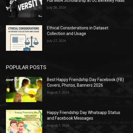
Full MBA Scholarship at UC Berkeley Haas
July 28, 2026
Ethical Considerations in Dataset
Collection and Usage
July 27, 2026
POPULAR POSTS
Best Happy Friendship Day Facebook (FB)
Covers, Photos, Banners 2026
August 1, 2026
Happy Friendship Day Whatsapp Status
and Facebook Messages
August 1, 2026