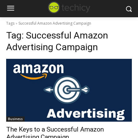
Tags
Successful Amazon Advertising Campaign
Tag:
Successful Amazon
Advertising Campaign
Business
The Keys to a Successful Amazon
Advertising Campaign