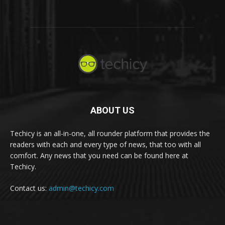
ABOUT US
Techicy is an all-in-one, all rounder platform that provides the
readers with each and every type of news, that too with all
comfort. Any news that you need can be found here at
Techicy.
Contact us:
admin@techicy.com