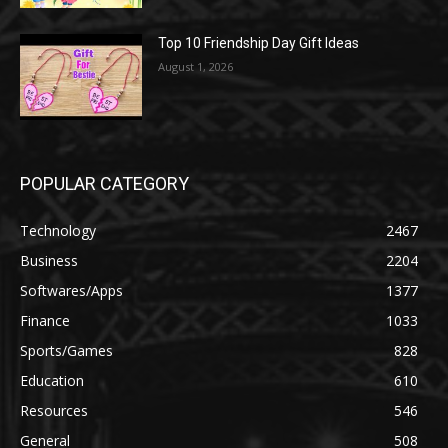
Top 10 Friendship Day Gift Ideas
August 1, 2026
POPULAR CATEGORY
Technology
2467
Business
2204
Softwares/Apps
1377
Finance
1033
Sports/Games
828
Education
610
Resources
546
General
508