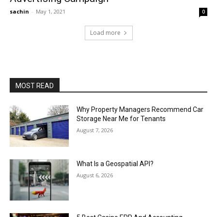
sachin
-
May 1, 2021
0
Load more
MOST READ
Why Property Managers Recommend Car
Storage Near Me for Tenants
August 7, 2026
What Is a Geospatial API?
August 6, 2026