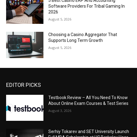
5 Best Casino ERP And Accounting
Software Providers For Tribal Gaming In
2026
August 5, 2026
Choosing a Casino Aggregator That
Supports Long Term Growth
August 5, 2026
EDITOR PICKS
Testbook Review – All You Need To Know
About Online Exam Courses & Test Series
August 3, 2026
Serhiy Tokarev and SET University Launch