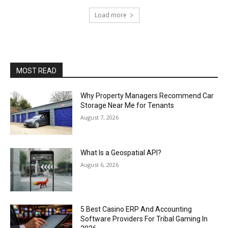
Load more
MOST READ
Why Property Managers Recommend Car
Storage Near Me for Tenants
August 7, 2026
What Is a Geospatial API?
August 6, 2026
5 Best Casino ERP And Accounting
Software Providers For Tribal Gaming In