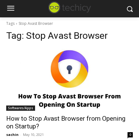
Tags
Stop Avast Browser
Tag:
Stop Avast Browser
Softwares/Apps
How to Stop Avast Browser from Opening
on Startup?
sachin
-
May 10, 2021
0