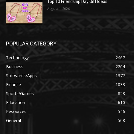
Top 10 Friendship Day Gift Ideas
August 1, 2026
POPULAR CATEGORY
Technology
2467
Business
2204
Softwares/Apps
1377
Finance
1033
Sports/Games
828
Education
610
Resources
546
General
508