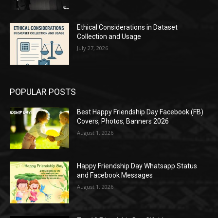
Ethical Considerations in Dataset
Collection and Usage
July 27, 2026
POPULAR POSTS
Best Happy Friendship Day Facebook (FB)
Covers, Photos, Banners 2026
August 1, 2026
Happy Friendship Day Whatsapp Status
and Facebook Messages
August 1, 2026