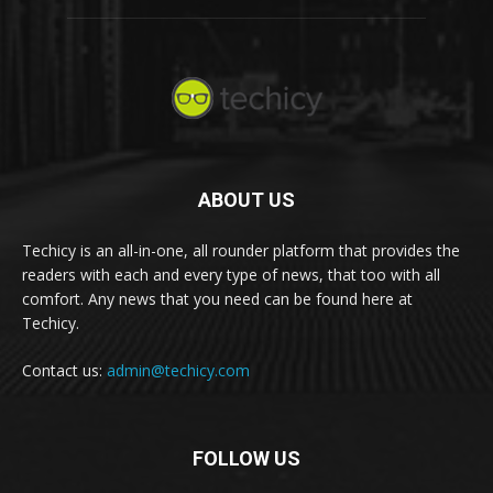
ABOUT US
Techicy is an all-in-one, all rounder platform that provides the
readers with each and every type of news, that too with all
comfort. Any news that you need can be found here at
Techicy.
Contact us:
admin@techicy.com
FOLLOW US