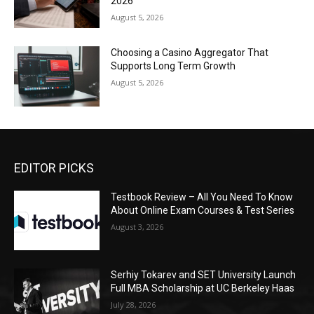
2026
August 5, 2026
Choosing a Casino Aggregator That
Supports Long Term Growth
August 5, 2026
EDITOR PICKS
Testbook Review – All You Need To Know
About Online Exam Courses & Test Series
August 3, 2026
Serhiy Tokarev and SET University Launch
Full MBA Scholarship at UC Berkeley Haas
July 28, 2026