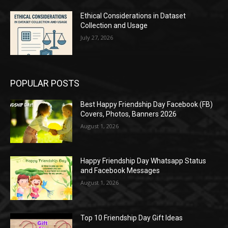
Ethical Considerations in Dataset
Collection and Usage
July 27, 2026
POPULAR POSTS
Best Happy Friendship Day Facebook (FB)
Covers, Photos, Banners 2026
August 1, 2026
Happy Friendship Day Whatsapp Status
and Facebook Messages
August 1, 2026
Top 10 Friendship Day Gift Ideas