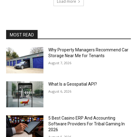
Load more
MOST READ
Why Property Managers Recommend Car
Storage Near Me for Tenants
August 7, 2026
What Is a Geospatial API?
August 6, 2026
5 Best Casino ERP And Accounting
Software Providers For Tribal Gaming In
2026
August 5, 2026