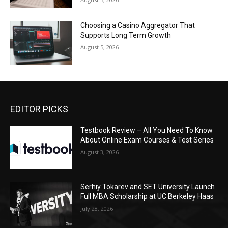
Choosing a Casino Aggregator That
Supports Long Term Growth
August 5, 2026
EDITOR PICKS
Testbook Review – All You Need To Know
About Online Exam Courses & Test Series
August 3, 2026
Serhiy Tokarev and SET University Launch
Full MBA Scholarship at UC Berkeley Haas
July 28, 2026