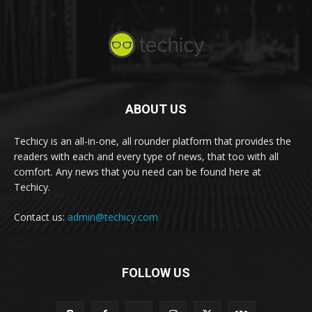
ABOUT US
Techicy is an all-in-one, all rounder platform that provides the
readers with each and every type of news, that too with all
comfort. Any news that you need can be found here at
Techicy.
Contact us:
admin@techicy.com
FOLLOW US