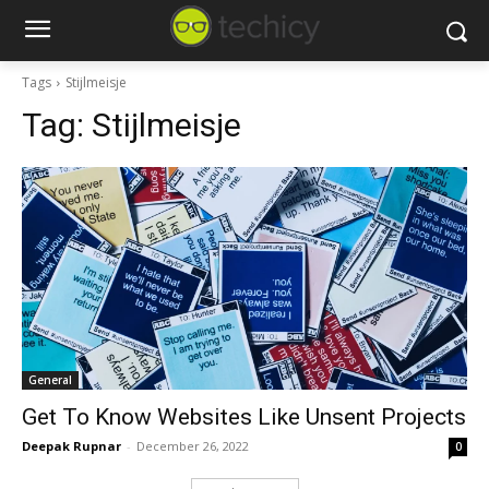
Tags
Stijlmeisje
Tag:
Stijlmeisje
General
Get To Know Websites Like Unsent Projects
Deepak Rupnar
-
December 26, 2022
0