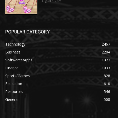
August 1, 2026
POPULAR CATEGORY
Technology
2467
Business
2204
Softwares/Apps
1377
Finance
1033
Sports/Games
828
Education
610
Resources
546
General
508