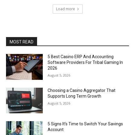
Load more
MOST READ
5 Best Casino ERP And Accounting
Software Providers For Tribal Gaming In
2026
August 5, 2026
Choosing a Casino Aggregator That
Supports Long Term Growth
August 5, 2026
5 Signs It’s Time to Switch Your Savings
Account