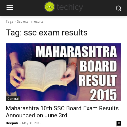
Tags
Ssc exam results
Tag:
ssc exam results
General
Maharashtra 10th SSC Board Exam Results
Announced on June 3rd
Deepak
-
May 30, 2015
0