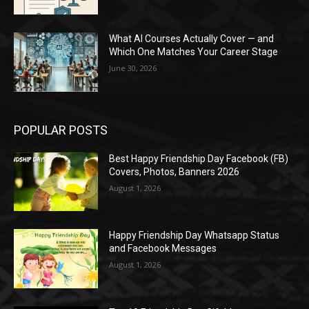
What AI Courses Actually Cover — and
Which One Matches Your Career Stage
June 30, 2026
POPULAR POSTS
Best Happy Friendship Day Facebook (FB)
Covers, Photos, Banners 2026
August 1, 2026
Happy Friendship Day Whatsapp Status
and Facebook Messages
August 1, 2026