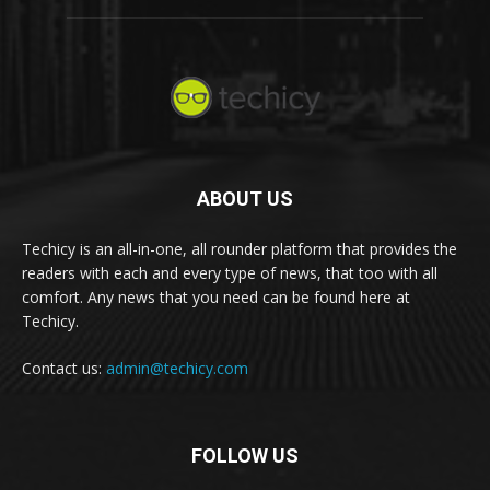
ABOUT US
Techicy is an all-in-one, all rounder platform that provides the
readers with each and every type of news, that too with all
comfort. Any news that you need can be found here at
Techicy.
Contact us:
admin@techicy.com
FOLLOW US