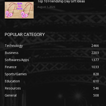
Top 10 Friendship Day Gift Ideas
August 1, 2026
POPULAR CATEGORY
Technology
2466
Business
2203
Softwares/Apps
1377
Finance
1033
Sports/Games
828
Education
610
Resources
546
General
508