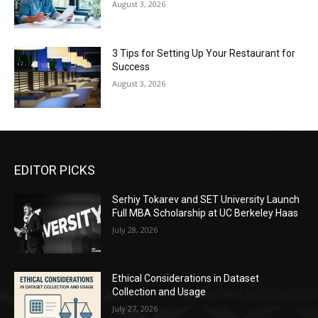
August 3, 2026
3 Tips for Setting Up Your Restaurant for
Success
August 3, 2026
EDITOR PICKS
Serhiy Tokarev and SET University Launch
Full MBA Scholarship at UC Berkeley Haas
July 28, 2026
Ethical Considerations in Dataset
Collection and Usage
July 27, 2026