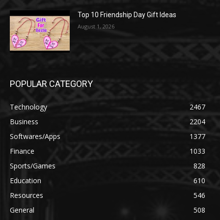
Top 10 Friendship Day Gift Ideas
August 1, 2026
POPULAR CATEGORY
Technology
2467
Business
2204
Softwares/Apps
1377
Finance
1033
Sports/Games
828
Education
610
Resources
546
General
508