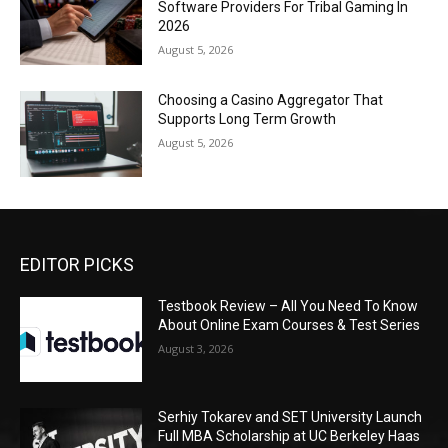
Software Providers For Tribal Gaming In
2026
August 5, 2026
Choosing a Casino Aggregator That
Supports Long Term Growth
August 5, 2026
EDITOR PICKS
Testbook Review – All You Need To Know
About Online Exam Courses & Test Series
August 3, 2026
Serhiy Tokarev and SET University Launch
Full MBA Scholarship at UC Berkeley Haas