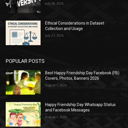
July 28, 2026
Ethical Considerations in Dataset
Collection and Usage
July 27, 2026
POPULAR POSTS
Best Happy Friendship Day Facebook (FB)
Covers, Photos, Banners 2026
August 1, 2026
Happy Friendship Day Whatsapp Status
and Facebook Messages
August 1, 2026