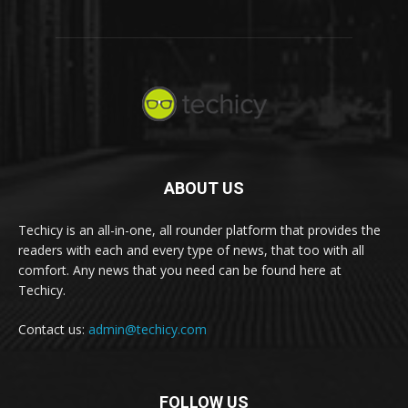
ABOUT US
Techicy is an all-in-one, all rounder platform that provides the
readers with each and every type of news, that too with all
comfort. Any news that you need can be found here at
Techicy.
Contact us:
admin@techicy.com
FOLLOW US