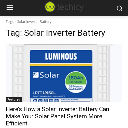
Tags
Solar Inverter Battery
Tag:
Solar Inverter Battery
Featured
Here’s How a Solar Inverter Battery Can
Make Your Solar Panel System More
Efficient