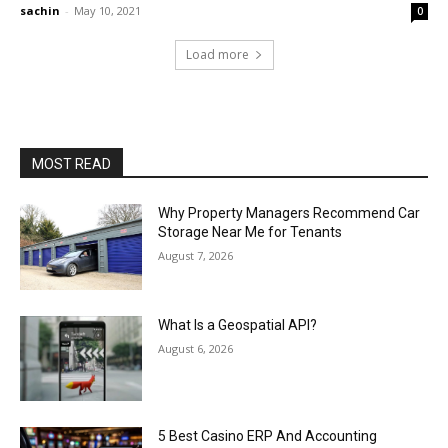
sachin
-
May 10, 2021
0
Load more
MOST READ
Why Property Managers Recommend Car
Storage Near Me for Tenants
August 7, 2026
What Is a Geospatial API?
August 6, 2026
5 Best Casino ERP And Accounting