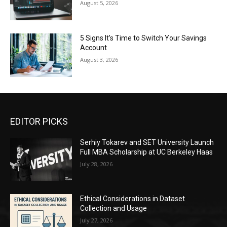
August 5, 2026
5 Signs It’s Time to Switch Your Savings
Account
August 3, 2026
EDITOR PICKS
Serhiy Tokarev and SET University Launch
Full MBA Scholarship at UC Berkeley Haas
July 28, 2026
Ethical Considerations in Dataset
Collection and Usage
July 27, 2026