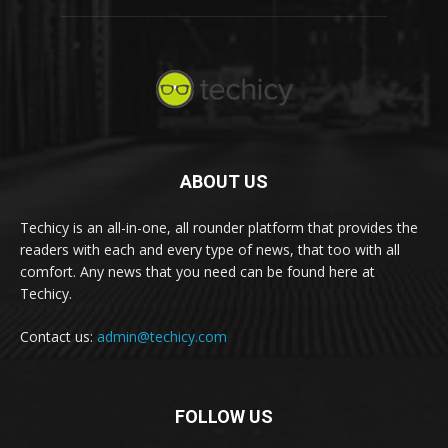
ABOUT US
Techicy is an all-in-one, all rounder platform that provides the
readers with each and every type of news, that too with all
comfort. Any news that you need can be found here at
Techicy.
Contact us:
admin@techicy.com
FOLLOW US