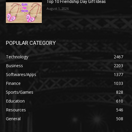
Top 10 Friendship Day Gift Ideas
August 1, 2026
POPULAR CATEGORY
Technology
2467
Business
2203
Softwares/Apps
1377
Finance
1033
Sports/Games
828
Education
610
Resources
546
General
508