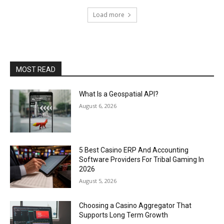
Load more
MOST READ
What Is a Geospatial API?
August 6, 2026
5 Best Casino ERP And Accounting
Software Providers For Tribal Gaming In
2026
August 5, 2026
Choosing a Casino Aggregator That
Supports Long Term Growth