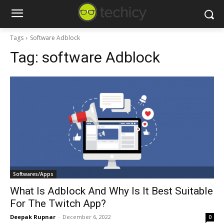
Tags
Software Adblock
Tag:
software Adblock
Softwares/Apps
What Is Adblock And Why Is It Best Suitable
For The Twitch App?
Deepak Rupnar
-
December 6, 2022
0