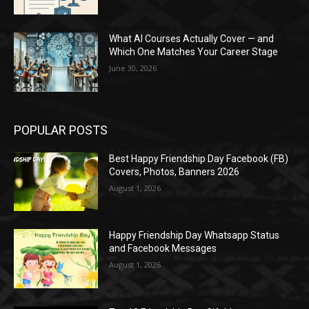
What AI Courses Actually Cover — and
Which One Matches Your Career Stage
June 30, 2026
POPULAR POSTS
Best Happy Friendship Day Facebook (FB)
Covers, Photos, Banners 2026
August 1, 2026
Happy Friendship Day Whatsapp Status
and Facebook Messages
August 1, 2026