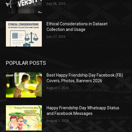
July 28, 2026
Ethical Considerations in Dataset
Collection and Usage
July 27, 2026
POPULAR POSTS
Best Happy Friendship Day Facebook (FB)
Covers, Photos, Banners 2026
August 1, 2026
Happy Friendship Day Whatsapp Status
and Facebook Messages
August 1, 2026