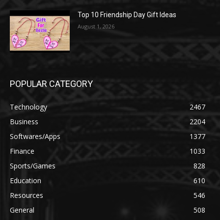
Top 10 Friendship Day Gift Ideas
August 1, 2026
POPULAR CATEGORY
Technology
2467
Business
2204
Softwares/Apps
1377
Finance
1033
Sports/Games
828
Education
610
Resources
546
General
508