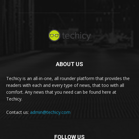
ABOUT US
Techicy is an all-in-one, all rounder platform that provides the
readers with each and every type of news, that too with all
comfort. Any news that you need can be found here at
Techicy.
Contact us:
admin@techicy.com
FOLLOW US