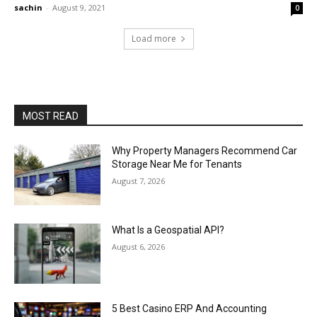
sachin
-
August 9, 2021
0
Load more
MOST READ
Why Property Managers Recommend Car
Storage Near Me for Tenants
August 7, 2026
What Is a Geospatial API?
August 6, 2026
5 Best Casino ERP And Accounting