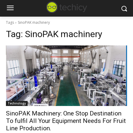
Tags
SinoPAK machinery
Tag:
SinoPAK machinery
Technology
SinoPAK Machinery: One Stop Destination
To fulfil All Your Equipment Needs For Fruit
Line Production.