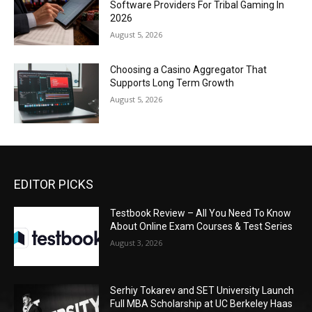
Software Providers For Tribal Gaming In
2026
August 5, 2026
Choosing a Casino Aggregator That
Supports Long Term Growth
August 5, 2026
EDITOR PICKS
Testbook Review – All You Need To Know
About Online Exam Courses & Test Series
August 3, 2026
Serhiy Tokarev and SET University Launch
Full MBA Scholarship at UC Berkeley Haas