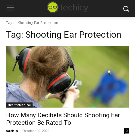
Tags
Shooting Ear Protection
Tag:
Shooting Ear Protection
Health/Medical
How Many Decibels Should Shooting Ear
Protection Be Rated To
sachin
-
October 10, 2020
0