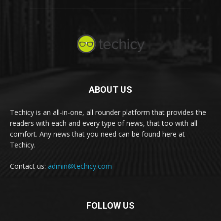
ABOUT US
Techicy is an all-in-one, all rounder platform that provides the
readers with each and every type of news, that too with all
comfort. Any news that you need can be found here at
Techicy.
Contact us:
admin@techicy.com
FOLLOW US