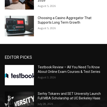
2026
August 5, 2026
Choosing a Casino Aggregator That
Supports Long Term Growth
August 5, 2026
EDITOR PICKS
Testbook Review – All You Need To Know
About Online Exam Courses & Test Series
August 3, 2026
Serhiy Tokarev and SET University Launch
Full MBA Scholarship at UC Berkeley Haas
July 28, 2026