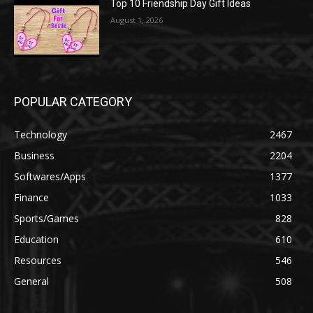
Top 10 Friendship Day Gift Ideas
August 1, 2026
POPULAR CATEGORY
Technology
2467
Business
2204
Softwares/Apps
1377
Finance
1033
Sports/Games
828
Education
610
Resources
546
General
508