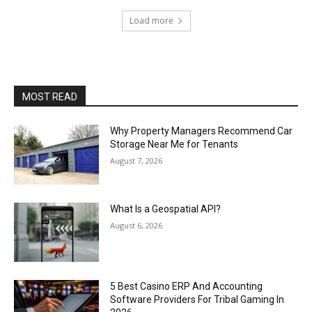
Load more
MOST READ
Why Property Managers Recommend Car
Storage Near Me for Tenants
August 7, 2026
What Is a Geospatial API?
August 6, 2026
5 Best Casino ERP And Accounting
Software Providers For Tribal Gaming In