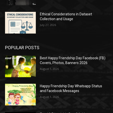
Ethical Considerations in Dataset
Collection and Usage
July 27, 2026
POPULAR POSTS
Best Happy Friendship Day Facebook (FB)
Covers, Photos, Banners 2026
August 1, 2026
Happy Friendship Day Whatsapp Status
and Facebook Messages
August 1, 2026