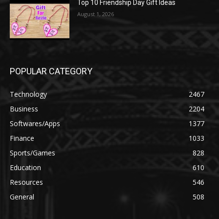
Top 10 Friendship Day Gift Ideas
August 1, 2026
POPULAR CATEGORY
Technology
2467
Business
2204
Softwares/Apps
1377
Finance
1033
Sports/Games
828
Education
610
Resources
546
General
508