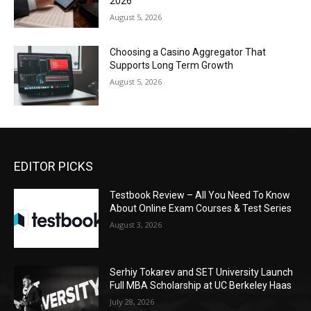
2026
August 5, 2026
Choosing a Casino Aggregator That
Supports Long Term Growth
August 5, 2026
EDITOR PICKS
Testbook Review – All You Need To Know
About Online Exam Courses & Test Series
August 3, 2026
Serhiy Tokarev and SET University Launch
Full MBA Scholarship at UC Berkeley Haas
July 28, 2026