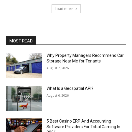
Load more
MOST READ
Why Property Managers Recommend Car
Storage Near Me for Tenants
August 7, 2026
What Is a Geospatial API?
August 6, 2026
5 Best Casino ERP And Accounting
Software Providers For Tribal Gaming In