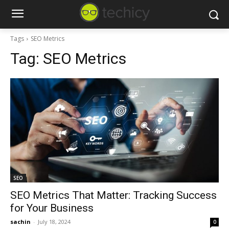
Tags
SEO Metrics
Tag:
SEO Metrics
SEO
SEO Metrics That Matter: Tracking Success
for Your Business
sachin
-
July 18, 2024
0