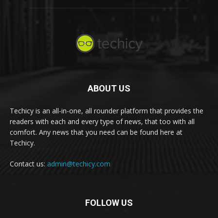
ABOUT US
Techicy is an all-in-one, all rounder platform that provides the
readers with each and every type of news, that too with all
comfort. Any news that you need can be found here at
Techicy.
Contact us:
admin@techicy.com
FOLLOW US