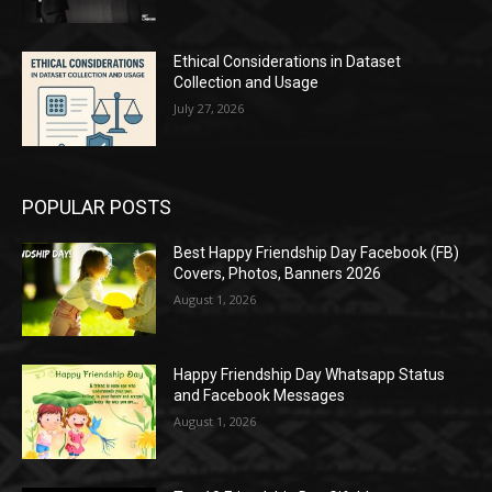
Ethical Considerations in Dataset
Collection and Usage
July 27, 2026
POPULAR POSTS
Best Happy Friendship Day Facebook (FB)
Covers, Photos, Banners 2026
August 1, 2026
Happy Friendship Day Whatsapp Status
and Facebook Messages
August 1, 2026