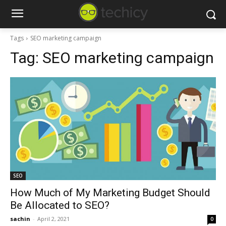
Tags
SEO marketing campaign
Tag:
SEO marketing campaign
SEO
How Much of My Marketing Budget Should
Be Allocated to SEO?
sachin
-
April 2, 2021
0