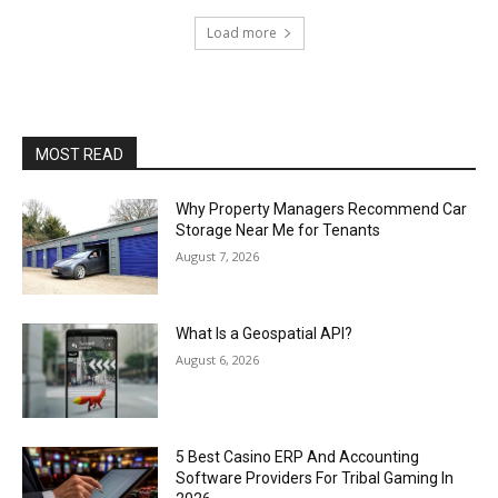
Load more
MOST READ
Why Property Managers Recommend Car
Storage Near Me for Tenants
August 7, 2026
What Is a Geospatial API?
August 6, 2026
5 Best Casino ERP And Accounting
Software Providers For Tribal Gaming In