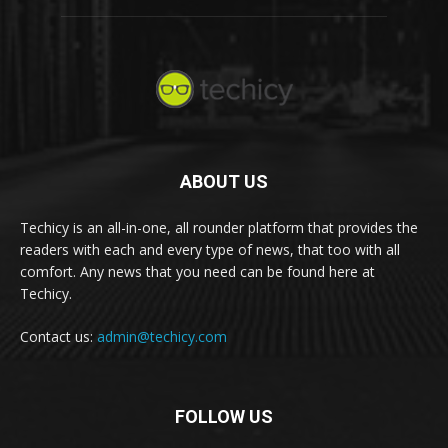
ABOUT US
Techicy is an all-in-one, all rounder platform that provides the
readers with each and every type of news, that too with all
comfort. Any news that you need can be found here at
Techicy.
Contact us:
admin@techicy.com
FOLLOW US