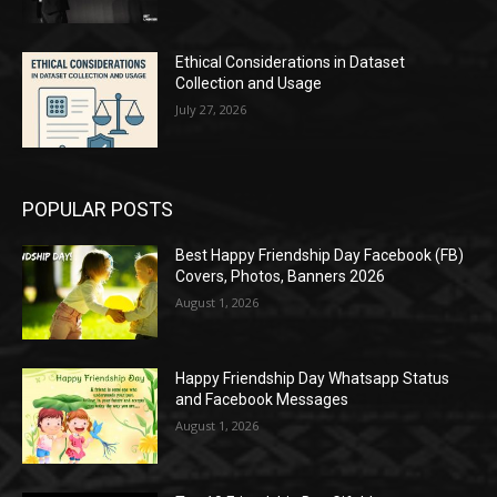
Ethical Considerations in Dataset
Collection and Usage
July 27, 2026
POPULAR POSTS
Best Happy Friendship Day Facebook (FB)
Covers, Photos, Banners 2026
August 1, 2026
Happy Friendship Day Whatsapp Status
and Facebook Messages
August 1, 2026