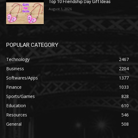
Top 10 Friendship Day Gift Ideas
August 1, 2026
POPULAR CATEGORY
Technology
2467
Business
2204
Softwares/Apps
1377
Finance
1033
Sports/Games
828
Education
610
Resources
546
General
508