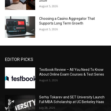
2026
August 5, 2026
Choosing a Casino Aggregator That
Supports Long Term Growth
August 5, 2026
EDITOR PICKS
Testbook Review – All You Need To Know
About Online Exam Courses & Test Series
August 3, 2026
Serhiy Tokarev and SET University Launch
Full MBA Scholarship at UC Berkeley Haas
July 28, 2026