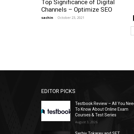
Top Significance of Digital
Channels – Optimize SEO
sachin
-
October 23, 2021
EDITOR PICKS
Testbook Review – All You Nee
To Know About Online Exam
Courses & Test Series
August 3, 2026
Serhiy Tokarev and SET