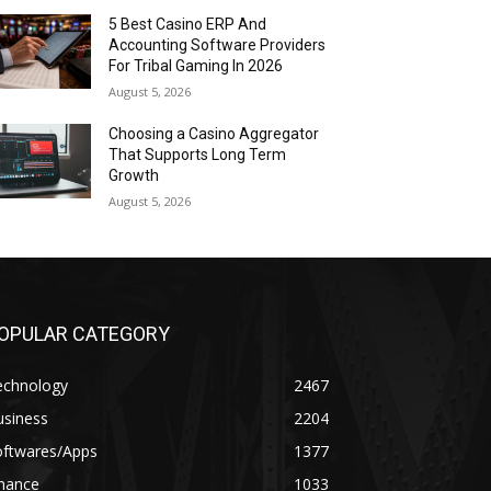
5 Best Casino ERP And
Accounting Software Providers
For Tribal Gaming In 2026
August 5, 2026
Choosing a Casino Aggregator
That Supports Long Term
Growth
August 5, 2026
OPULAR CATEGORY
echnology
2467
usiness
2204
oftwares/Apps
1377
inance
1033