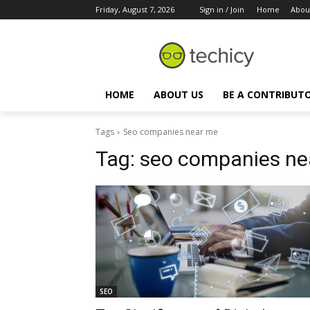
Friday, August 7, 2026
Sign in / Join
Home
Abou
HOME
ABOUT US
BE A CONTRIBUT
Tags
Seo companies near me
Tag:
seo companies ne
SEO