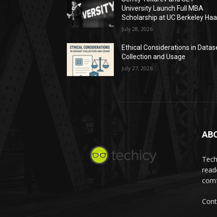
University Launch Full MBA
Scholarship at UC Berkeley Ha
July 28, 2026
Ethical Considerations in Datas
Collection and Usage
July 27, 2026
AB
Tech
read
comf
Cont