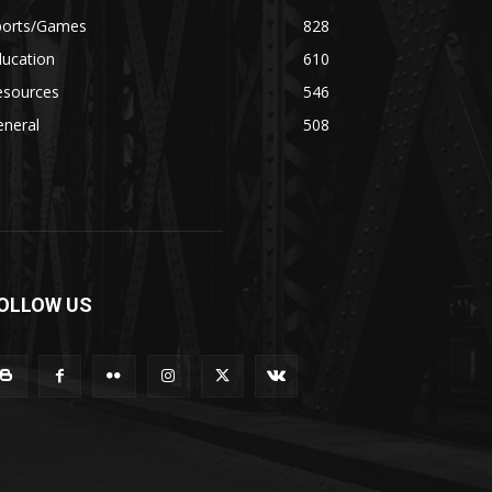
ports/Games
828
ducation
610
esources
546
eneral
508
OLLOW US