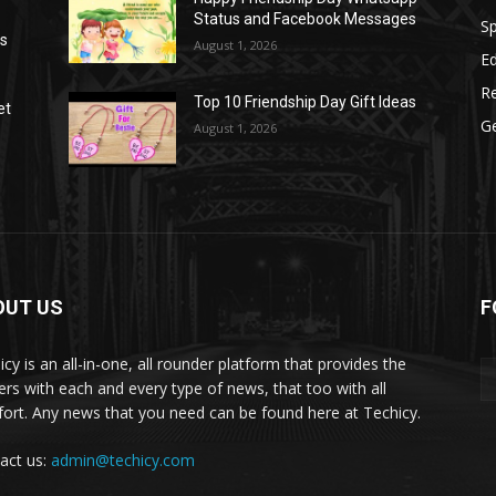
Status and Facebook Messages
S
as
August 1, 2026
E
R
Top 10 Friendship Day Gift Ideas
et
G
August 1, 2026
OUT US
F
icy is an all-in-one, all rounder platform that provides the
ers with each and every type of news, that too with all
ort. Any news that you need can be found here at Techicy.
act us:
admin@techicy.com