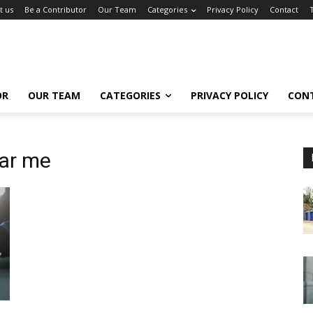
t us
Be a Contributor
Our Team
Categories
Privacy Policy
Contact
OR
OUR TEAM
CATEGORIES
PRIVACY POLICY
CON
ar me