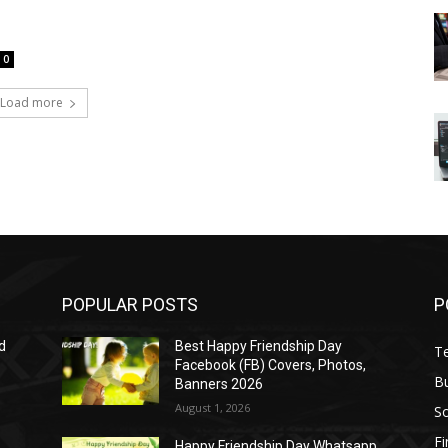
0
Load more
POPULAR POSTS
P
d
Best Happy Friendship Day
T
Facebook (FB) Covers, Photos,
B
Banners 2026
August 1, 2026
S
F
Happy Friendship Day Whatsapp