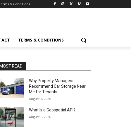
Terms & Conditions
TACT
TERMS & CONDITIONS
MOST READ
Why Property Managers
Recommend Car Storage Near
Me for Tenants
August 7, 2026
What Is a Geospatial API?
August 6, 2026