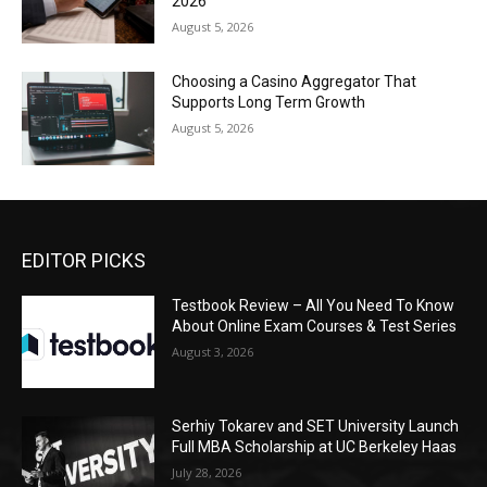
2026
August 5, 2026
Choosing a Casino Aggregator That
Supports Long Term Growth
August 5, 2026
EDITOR PICKS
Testbook Review – All You Need To Know
About Online Exam Courses & Test Series
August 3, 2026
Serhiy Tokarev and SET University Launch
Full MBA Scholarship at UC Berkeley Haas
July 28, 2026