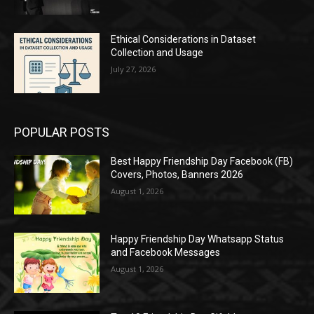
Ethical Considerations in Dataset
Collection and Usage
July 27, 2026
POPULAR POSTS
Best Happy Friendship Day Facebook (FB)
Covers, Photos, Banners 2026
August 1, 2026
Happy Friendship Day Whatsapp Status
and Facebook Messages
August 1, 2026