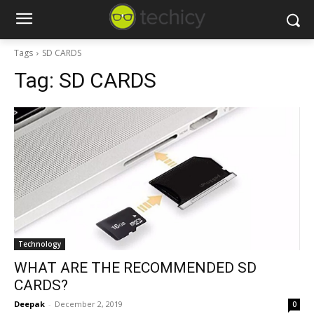
Tags
SD CARDS
Tag:
SD CARDS
Technology
WHAT ARE THE RECOMMENDED SD
CARDS?
Deepak
-
December 2, 2019
0