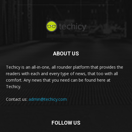
ABOUT US
Techicy is an all-in-one, all rounder platform that provides the
readers with each and every type of news, that too with all
comfort. Any news that you need can be found here at
Techicy.
Contact us:
admin@techicy.com
FOLLOW US