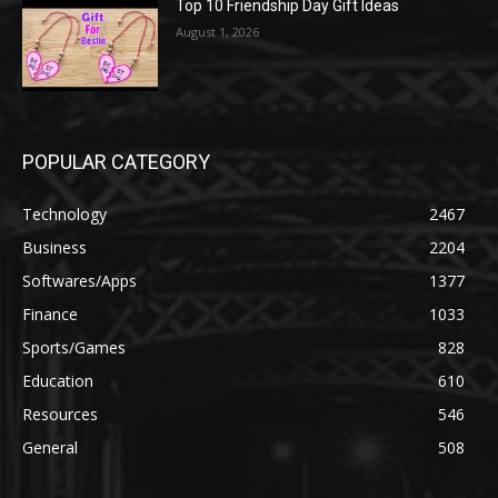
Top 10 Friendship Day Gift Ideas
August 1, 2026
POPULAR CATEGORY
Technology
2467
Business
2204
Softwares/Apps
1377
Finance
1033
Sports/Games
828
Education
610
Resources
546
General
508