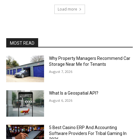
Load more
MOST READ
Why Property Managers Recommend Car
Storage Near Me for Tenants
August 7, 2026
What Is a Geospatial API?
August 6, 2026
5 Best Casino ERP And Accounting
Software Providers For Tribal Gaming In