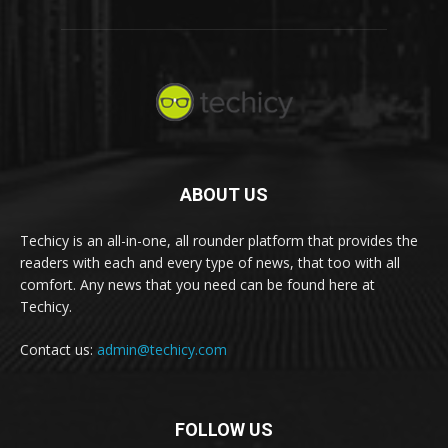
ABOUT US
Techicy is an all-in-one, all rounder platform that provides the
readers with each and every type of news, that too with all
comfort. Any news that you need can be found here at
Techicy.
Contact us:
admin@techicy.com
FOLLOW US