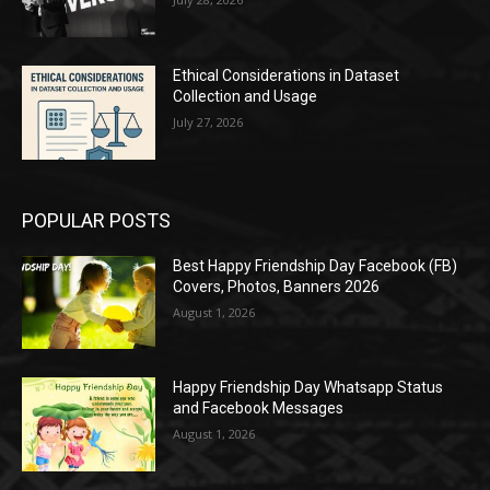
Ethical Considerations in Dataset
Collection and Usage
July 27, 2026
POPULAR POSTS
Best Happy Friendship Day Facebook (FB)
Covers, Photos, Banners 2026
August 1, 2026
Happy Friendship Day Whatsapp Status
and Facebook Messages
August 1, 2026