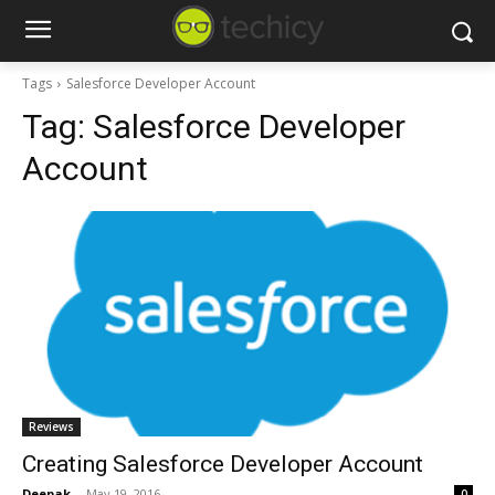
Tags
Salesforce Developer Account
Tag:
Salesforce Developer
Account
Reviews
Creating Salesforce Developer Account
Deepak
-
May 19, 2016
0