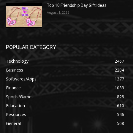
Top 10 Friendship Day Gift Ideas
August 1, 2026
POPULAR CATEGORY
Technology
2467
Business
2204
Softwares/Apps
1377
Finance
1033
Sports/Games
828
Education
610
Resources
546
General
508