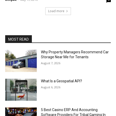
Load more
MOST READ
Why Property Managers Recommend Car
Storage Near Me for Tenants
August 7, 2026
What Is a Geospatial API?
August 6, 2026
5 Best Casino ERP And Accounting
Software Providers For Tribal Gaming In