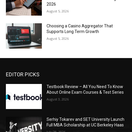
2026
August 5, 2026
Choosing a Casino Aggregator That
Supports Long Term Growth
August 5, 2026
EDITOR PICKS
Testbook Review – All You Need To Know
About Online Exam Courses & Test Series
August 3, 2026
Serhiy Tokarev and SET University Launch
Full MBA Scholarship at UC Berkeley Haas
July 28, 2026