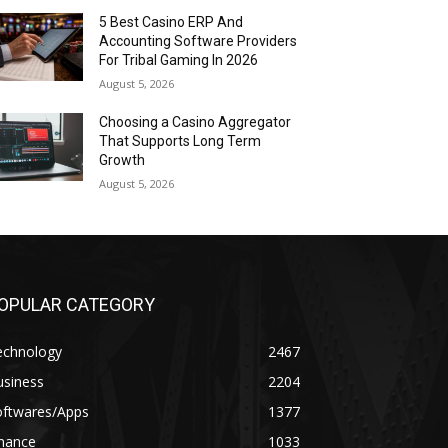
5 Best Casino ERP And
Accounting Software Providers
For Tribal Gaming In 2026
August 5, 2026
Choosing a Casino Aggregator
That Supports Long Term
Growth
August 5, 2026
OPULAR CATEGORY
echnology
2467
usiness
2204
oftwares/Apps
1377
inance
1033