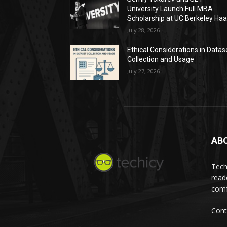
University Launch Full MBA
Scholarship at UC Berkeley Ha
July 28, 2026
Ethical Considerations in Datas
Collection and Usage
July 27, 2026
AB
Tech
read
comf
Cont