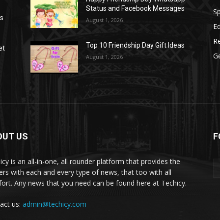
Status and Facebook Messages
S
as
August 1, 2026
E
R
Top 10 Friendship Day Gift Ideas
et
G
August 1, 2026
OUT US
F
icy is an all-in-one, all rounder platform that provides the
ers with each and every type of news, that too with all
ort. Any news that you need can be found here at Techicy.
act us:
admin@techicy.com