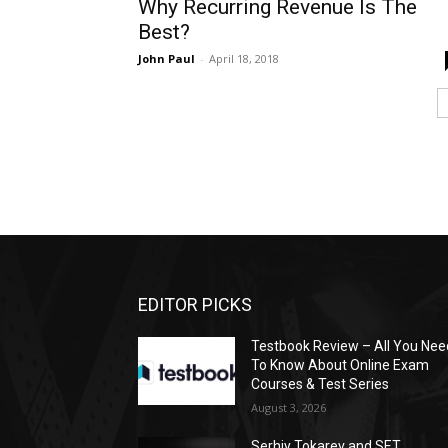
Why Recurring Revenue Is The
Best?
John Paul
-
April 18, 2018
EDITOR PICKS
Testbook Review – All You Nee
To Know About Online Exam
Courses & Test Series
August 3, 2026
Serhiy Tokarev and SET