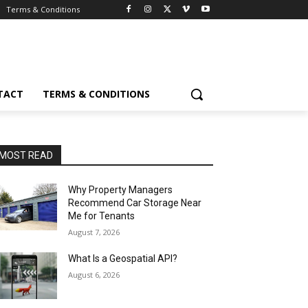
Terms & Conditions
TACT
TERMS & CONDITIONS
MOST READ
Why Property Managers
Recommend Car Storage Near
Me for Tenants
August 7, 2026
What Is a Geospatial API?
August 6, 2026