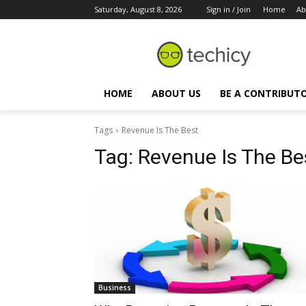
Saturday, August 8, 2026
Sign in / Join
Home
Ab
HOME
ABOUT US
BE A CONTRIBUT
Tags
Revenue Is The Best
Tag:
Revenue Is The Be
Business