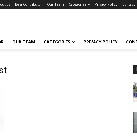
out us
Be a Contributor
Our Team
Categories
Privacy Policy
Contact
OR
OUR TEAM
CATEGORIES
PRIVACY POLICY
CON
st