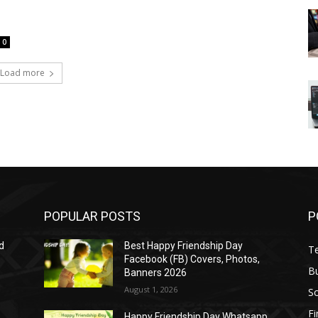
0
Load more
POPULAR POSTS
P
d
Best Happy Friendship Day
T
Facebook (FB) Covers, Photos,
B
Banners 2026
August 1, 2026
S
F
Happy Friendship Day Whatsapp