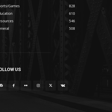
ports/Games
828
ducation
610
esources
546
eneral
508
OLLOW US