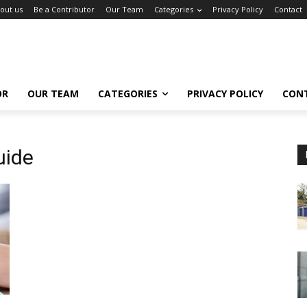
out us
Be a Contributor
Our Team
Categories
Privacy Policy
Contact
OR
OUR TEAM
CATEGORIES
PRIVACY POLICY
CON
uide