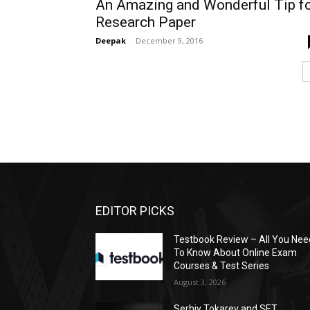
An Amazing and Wonderful Tip f
Research Paper
Deepak
-
December 9, 2016
EDITOR PICKS
Testbook Review – All You Nee
To Know About Online Exam
Courses & Test Series
August 3, 2026
Serhiy Tokarev and SET