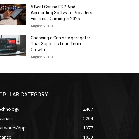
5 Best Casino ERP And
Accounting Software Providers
For Tribal Gaming In 2026
August 5, 2026
Choosing a Casino Aggregator
That Supports Long Term
Growth
August 5, 2026
OPULAR CATEGORY
echnology
2467
usiness
2204
oftwares/Apps
1377
inance
1033