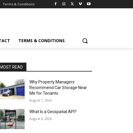
Terms & Conditions
TACT
TERMS & CONDITIONS
MOST READ
Why Property Managers
Recommend Car Storage Near
Me for Tenants
August 7, 2026
What Is a Geospatial API?
August 6, 2026