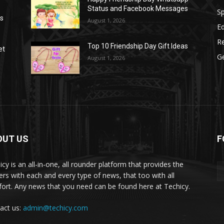
Status and Facebook Messages
S
as
August 1, 2026
E
R
Top 10 Friendship Day Gift Ideas
et
G
August 1, 2026
OUT US
F
icy is an all-in-one, all rounder platform that provides the
ers with each and every type of news, that too with all
ort. Any news that you need can be found here at Techicy.
act us:
admin@techicy.com