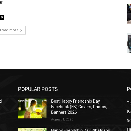
or
0
Load more
POPULAR POSTS
P
d
Best Happy Friendship Day
T
Facebook (FB) Covers, Photos,
B
Banners 2026
August 1, 2026
S
F
Happy Friendship Day Whatsapp