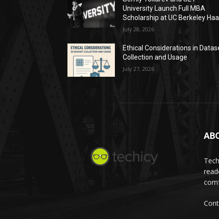
University Launch Full MBA
Scholarship at UC Berkeley Ha
July 28, 2026
Ethical Considerations in Datas
Collection and Usage
July 27, 2026
AB
Tech
read
comf
Cont