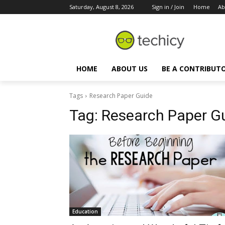
Saturday, August 8, 2026
Sign in / Join
Home
Ab
HOME
ABOUT US
BE A CONTRIBUT
Tags
Research Paper Guide
Tag:
Research Paper G
Education