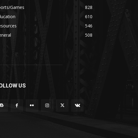
ports/Games
828
ducation
610
esources
546
eneral
508
OLLOW US