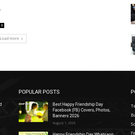
e
0
Load more
POPULAR POSTS
P
d
Best Happy Friendship Day
T
Facebook (FB) Covers, Photos,
B
Banners 2026
August 1, 2026
S
F
Happy Friendship Day Whatsapp