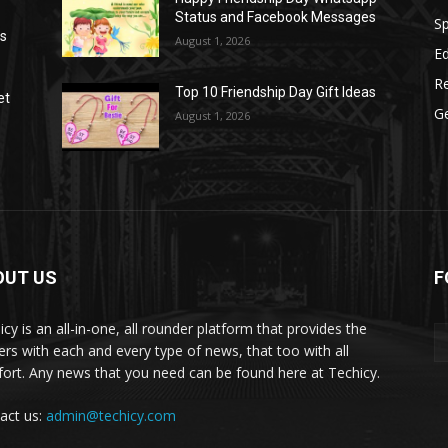
Status and Facebook Messages
S
as
August 1, 2026
E
R
Top 10 Friendship Day Gift Ideas
et
G
August 1, 2026
OUT US
F
icy is an all-in-one, all rounder platform that provides the
ers with each and every type of news, that too with all
ort. Any news that you need can be found here at Techicy.
act us:
admin@techicy.com