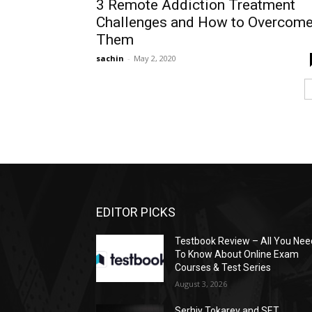
3 Remote Addiction Treatment
Challenges and How to Overcom
Them
sachin
-
May 2, 2020
EDITOR PICKS
Testbook Review – All You Nee
To Know About Online Exam
Courses & Test Series
August 3, 2026
Serhiy Tokarev and SET