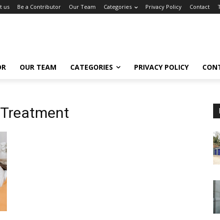
t us
Be a Contributor
Our Team
Categories
Privacy Policy
Contact
OR
OUR TEAM
CATEGORIES
PRIVACY POLICY
CON
 Treatment