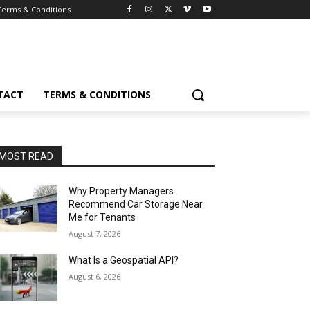
Terms & Conditions
TACT
TERMS & CONDITIONS
MOST READ
Why Property Managers
Recommend Car Storage Near
Me for Tenants
August 7, 2026
What Is a Geospatial API?
August 6, 2026