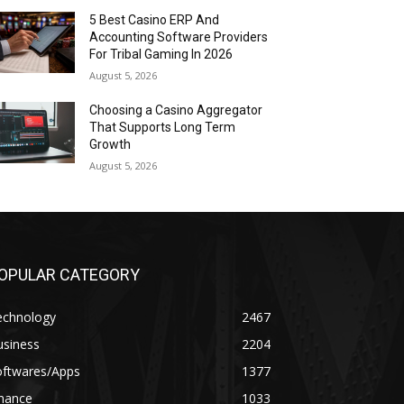
5 Best Casino ERP And
Accounting Software Providers
For Tribal Gaming In 2026
August 5, 2026
Choosing a Casino Aggregator
That Supports Long Term
Growth
August 5, 2026
OPULAR CATEGORY
echnology
2467
usiness
2204
oftwares/Apps
1377
inance
1033