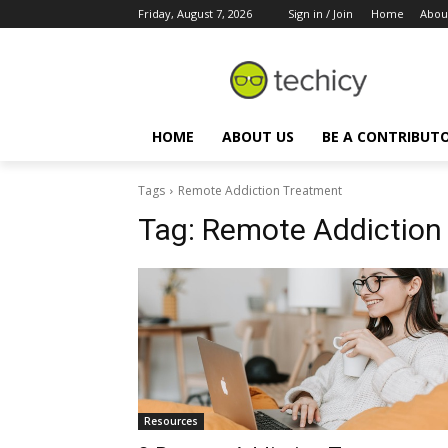
Friday, August 7, 2026
Sign in / Join
Home
Abou
HOME
ABOUT US
BE A CONTRIBUT
Tags
Remote Addiction Treatment
Tag:
Remote Addiction
Resources