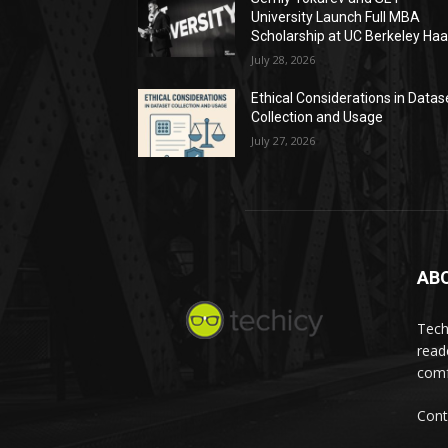
University Launch Full MBA
Scholarship at UC Berkeley Ha
July 28, 2026
Ethical Considerations in Datas
Collection and Usage
July 27, 2026
AB
Tech
read
comf
Cont