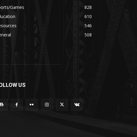
ports/Games
828
ducation
610
esources
546
eneral
508
OLLOW US