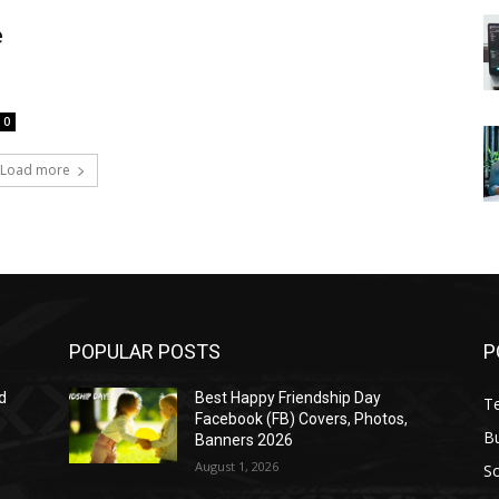
e
0
Load more
POPULAR POSTS
P
d
Best Happy Friendship Day
T
Facebook (FB) Covers, Photos,
B
Banners 2026
August 1, 2026
S