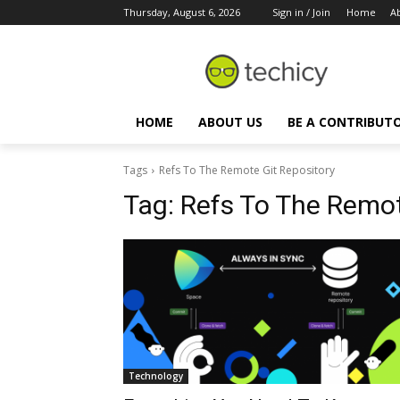
Thursday, August 6, 2026
Sign in / Join
Home
A
HOME
ABOUT US
BE A CONTRIBUT
Tags
Refs To The Remote Git Repository
Tag:
Refs To The Remot
Technology