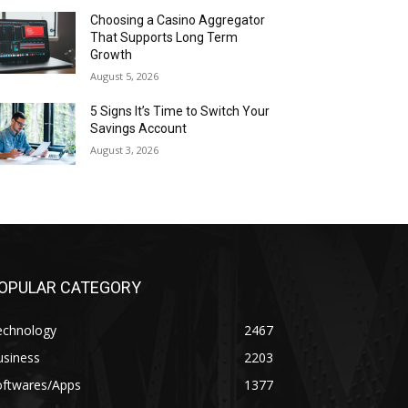
Choosing a Casino Aggregator
That Supports Long Term
Growth
August 5, 2026
5 Signs It’s Time to Switch Your
Savings Account
August 3, 2026
OPULAR CATEGORY
echnology
2467
usiness
2203
oftwares/Apps
1377