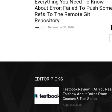
Everything You Need To Know
About Error: Failed To Push Som
Refs To The Remote Git
Repository
sachin
-
December 30, 2020
EDITOR PICKS
Testbook Review – All You Nee
To Know About Online Exam
Courses & Test Series
August 3, 2026