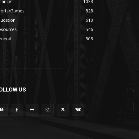
inance
1033
ports/Games
828
ducation
610
esources
546
eneral
508
OLLOW US