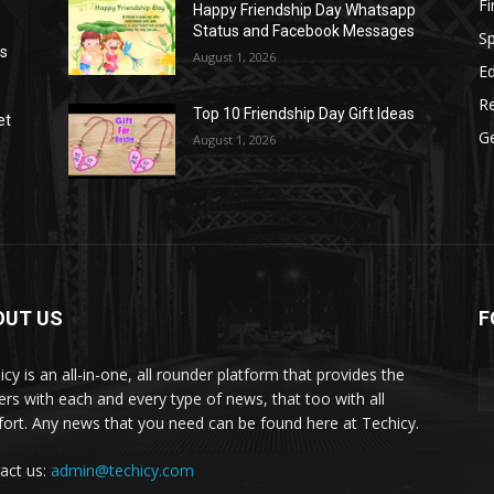
F
Happy Friendship Day Whatsapp
Status and Facebook Messages
S
as
August 1, 2026
E
R
Top 10 Friendship Day Gift Ideas
et
G
August 1, 2026
OUT US
F
icy is an all-in-one, all rounder platform that provides the
ers with each and every type of news, that too with all
ort. Any news that you need can be found here at Techicy.
act us:
admin@techicy.com