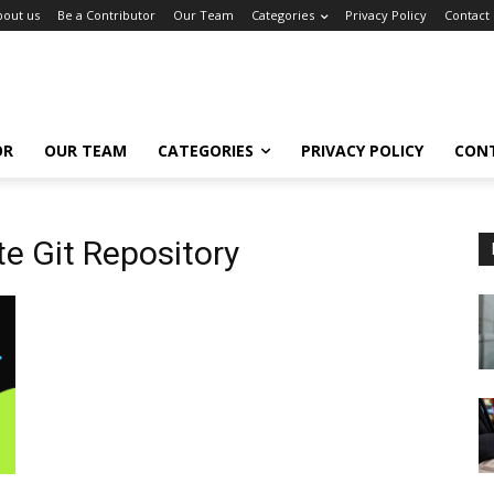
bout us
Be a Contributor
Our Team
Categories
Privacy Policy
Contact
OR
OUR TEAM
CATEGORIES
PRIVACY POLICY
CON
e Git Repository