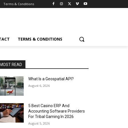
Terms & Conditions
TACT
TERMS & CONDITIONS
MOST READ
What Is a Geospatial API?
August 6, 2026
5 Best Casino ERP And
Accounting Software Providers
For Tribal Gaming In 2026
August 5, 2026