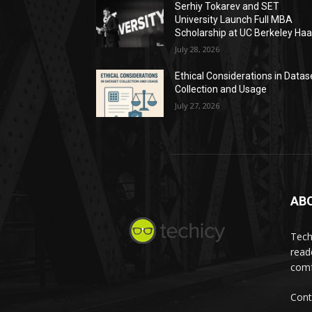
Serhiy Tokarev and SET
University Launch Full MBA
Scholarship at UC Berkeley Ha
July 28, 2026
Ethical Considerations in Datas
Collection and Usage
July 27, 2026
AB
Tech
read
comf
Cont