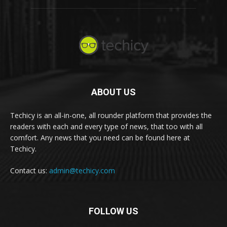
ABOUT US
Techicy is an all-in-one, all rounder platform that provides the
readers with each and every type of news, that too with all
comfort. Any news that you need can be found here at
Techicy.
Contact us:
admin@techicy.com
FOLLOW US