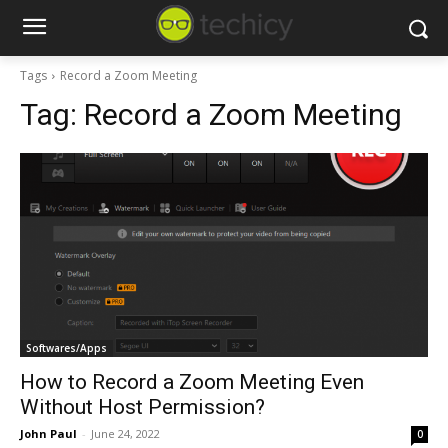
Tags
Record a Zoom Meeting
Tag:
Record a Zoom Meeting
Softwares/Apps
How to Record a Zoom Meeting Even
Without Host Permission?
John Paul
-
June 24, 2022
0