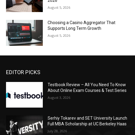
2026
August 5, 2026
Choosing a Casino Aggregator That
Supports Long Term Growth
August 5, 2026
EDITOR PICKS
Testbook Review – All You Need To Know
About Online Exam Courses & Test Series
August 3, 2026
Serhiy Tokarev and SET University Launch
Full MBA Scholarship at UC Berkeley Haas
July 28, 2026