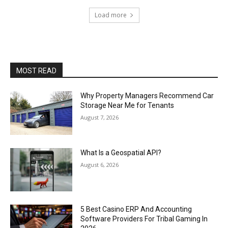
Load more
MOST READ
Why Property Managers Recommend Car
Storage Near Me for Tenants
August 7, 2026
What Is a Geospatial API?
August 6, 2026
5 Best Casino ERP And Accounting
Software Providers For Tribal Gaming In