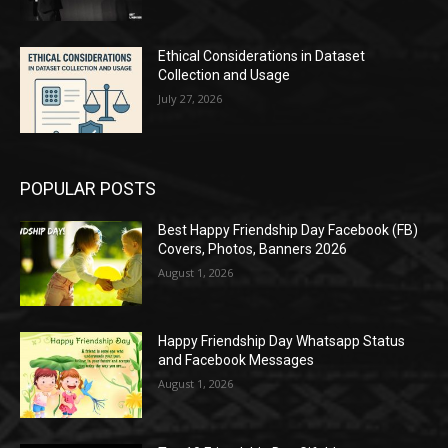
Ethical Considerations in Dataset
Collection and Usage
July 27, 2026
POPULAR POSTS
Best Happy Friendship Day Facebook (FB)
Covers, Photos, Banners 2026
August 1, 2026
Happy Friendship Day Whatsapp Status
and Facebook Messages
August 1, 2026