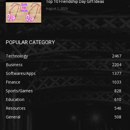
Top 10 Friendship Day Gift Ideas
August 1, 2026
POPULAR CATEGORY
Technology
2467
Business
2204
Softwares/Apps
1377
Finance
1033
Sports/Games
828
Education
610
Resources
546
General
508