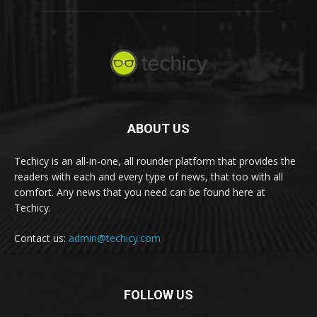
ABOUT US
Techicy is an all-in-one, all rounder platform that provides the
readers with each and every type of news, that too with all
comfort. Any news that you need can be found here at
Techicy.
Contact us:
admin@techicy.com
FOLLOW US