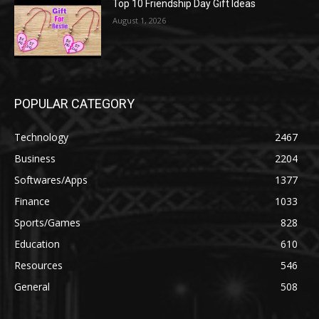
Top 10 Friendship Day Gift Ideas
August 1, 2026
POPULAR CATEGORY
Technology
2467
Business
2204
Softwares/Apps
1377
Finance
1033
Sports/Games
828
Education
610
Resources
546
General
508