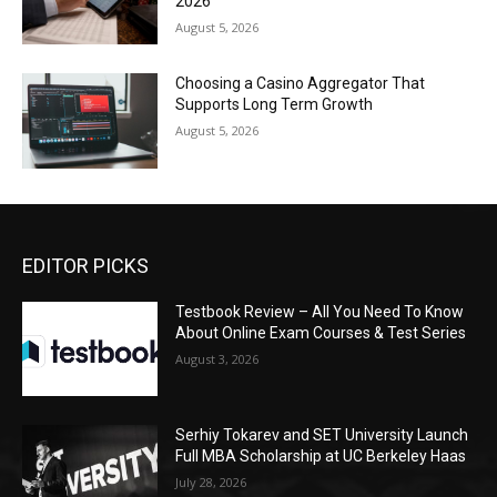
2026
August 5, 2026
Choosing a Casino Aggregator That
Supports Long Term Growth
August 5, 2026
EDITOR PICKS
Testbook Review – All You Need To Know
About Online Exam Courses & Test Series
August 3, 2026
Serhiy Tokarev and SET University Launch
Full MBA Scholarship at UC Berkeley Haas
July 28, 2026