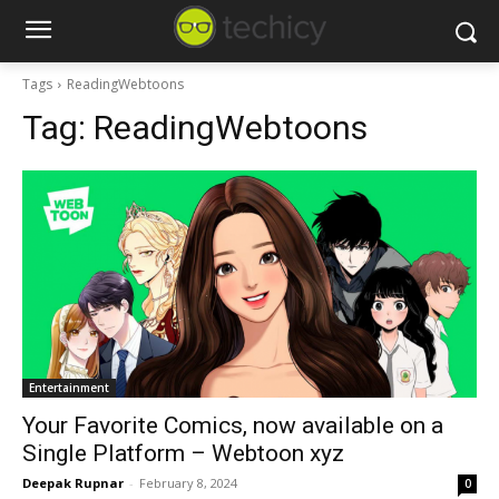
Tags
ReadingWebtoons
Tag:
ReadingWebtoons
Entertainment
Your Favorite Comics, now available on a
Single Platform – Webtoon xyz
Deepak Rupnar
-
February 8, 2024
0