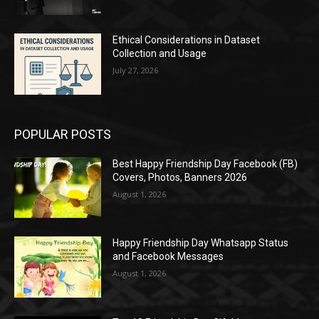
Ethical Considerations in Dataset
Collection and Usage
July 27, 2026
POPULAR POSTS
Best Happy Friendship Day Facebook (FB)
Covers, Photos, Banners 2026
August 1, 2026
Happy Friendship Day Whatsapp Status
and Facebook Messages
August 1, 2026