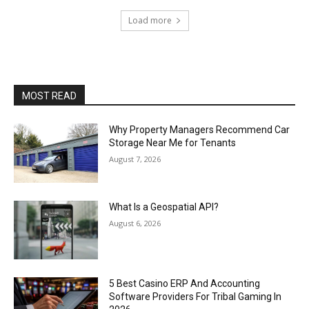
Load more
MOST READ
Why Property Managers Recommend Car
Storage Near Me for Tenants
August 7, 2026
What Is a Geospatial API?
August 6, 2026
5 Best Casino ERP And Accounting
Software Providers For Tribal Gaming In