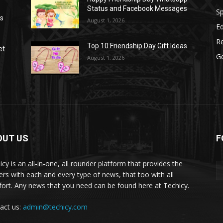
Status and Facebook Messages
S
as
August 1, 2026
E
R
Top 10 Friendship Day Gift Ideas
et
G
August 1, 2026
OUT US
F
icy is an all-in-one, all rounder platform that provides the
ers with each and every type of news, that too with all
ort. Any news that you need can be found here at Techicy.
act us:
admin@techicy.com