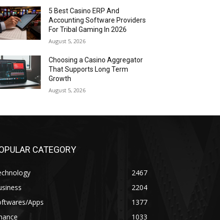
5 Best Casino ERP And
Accounting Software Providers
For Tribal Gaming In 2026
August 5, 2026
Choosing a Casino Aggregator
That Supports Long Term
Growth
August 5, 2026
OPULAR CATEGORY
echnology
2467
usiness
2204
oftwares/Apps
1377
inance
1033