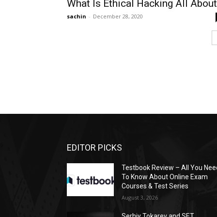
What Is Ethical Hacking All Abou
sachin
-
December 28, 2020
EDITOR PICKS
Testbook Review – All You Nee
To Know About Online Exam
Courses & Test Series
August 3, 2026
Serhiy Tokarev and SET