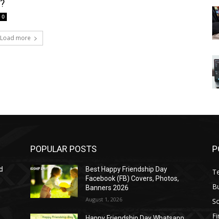
t?
0
Load more
POPULAR POSTS
P
d
Best Happy Friendship Day
T
Facebook (FB) Covers, Photos,
B
Banners 2026
August 1, 2026
S
F
Happy Friendship Day Whatsapp