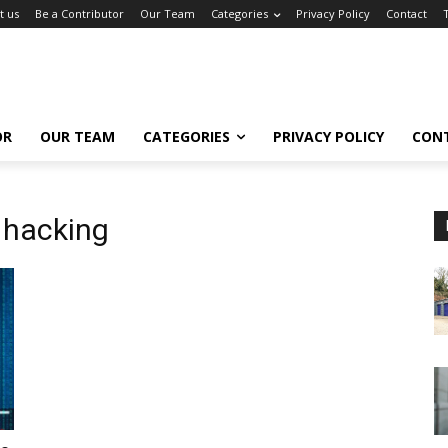
t us
Be a Contributor
Our Team
Categories
Privacy Policy
Contact
OR
OUR TEAM
CATEGORIES
PRIVACY POLICY
CON
 hacking