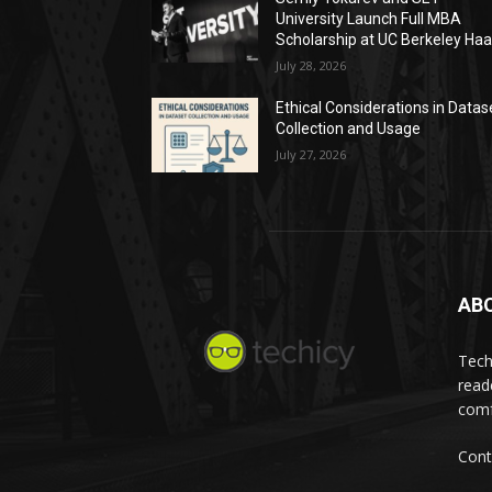
University Launch Full MBA
Scholarship at UC Berkeley Ha
July 28, 2026
Ethical Considerations in Datas
Collection and Usage
July 27, 2026
AB
Tech
read
comf
Cont