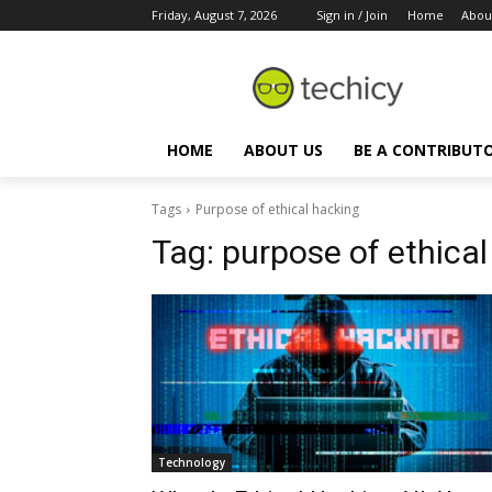
Friday, August 7, 2026
Sign in / Join
Home
Abou
HOME
ABOUT US
BE A CONTRIBUT
Tags
Purpose of ethical hacking
Tag:
purpose of ethical
Technology