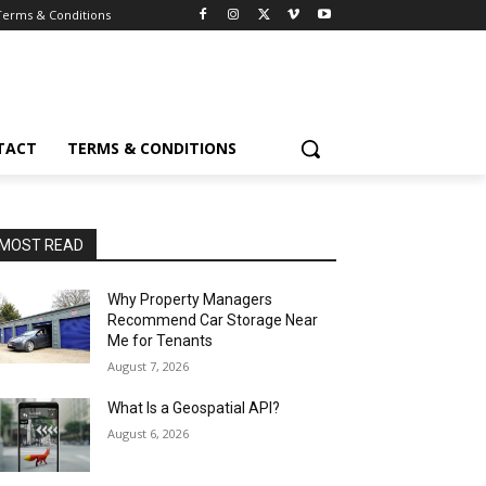
Terms & Conditions
TACT
TERMS & CONDITIONS
MOST READ
Why Property Managers
Recommend Car Storage Near
Me for Tenants
August 7, 2026
What Is a Geospatial API?
August 6, 2026