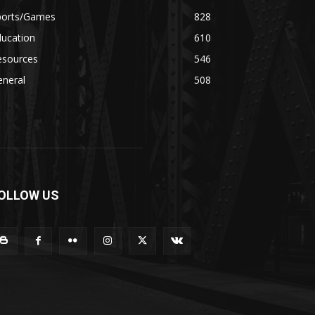
ports/Games
828
ducation
610
esources
546
eneral
508
OLLOW US