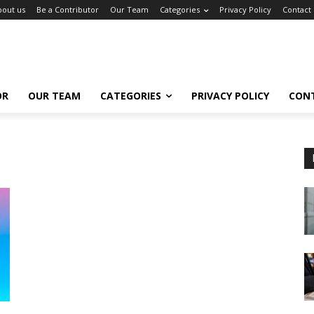
bout us
Be a Contributor
Our Team
Categories
Privacy Policy
Contact
OR
OUR TEAM
CATEGORIES
PRIVACY POLICY
CON