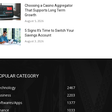
Choosing a Casino Aggregator
That Supports Long Term
Growth
August 5, 2026
5 Signs It’s Time to Switch Your
Savings Account
August 3, 2026
OPULAR CATEGORY
echnology
2467
usiness
2203
oftwares/Apps
1377
inance
1033