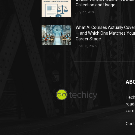
Collection and Usage
July 27, 2026
What AI Courses Actually Cove
— and Which One Matches You
Career Stage
June 30, 2026
AB
Tech
read
comf
Cont