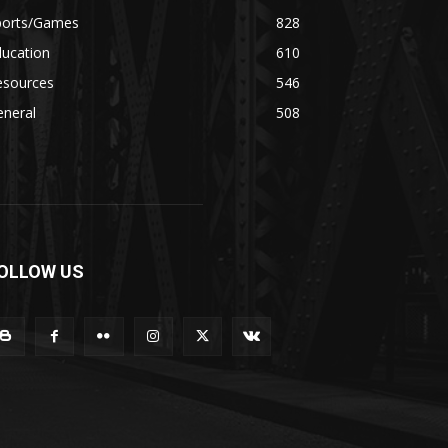
ports/Games
828
ducation
610
esources
546
eneral
508
OLLOW US