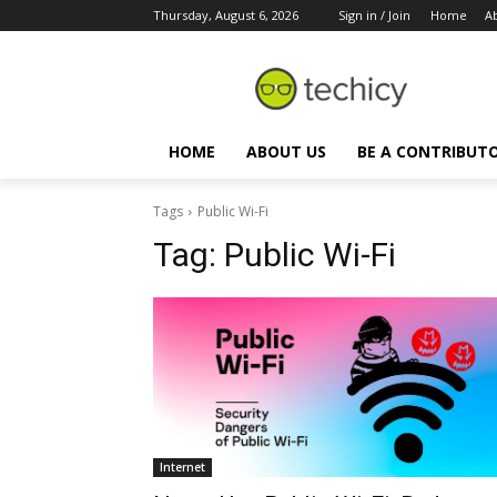
Thursday, August 6, 2026
Sign in / Join
Home
A
HOME
ABOUT US
BE A CONTRIBUT
Tags
Public Wi-Fi
Tag:
Public Wi-Fi
Internet