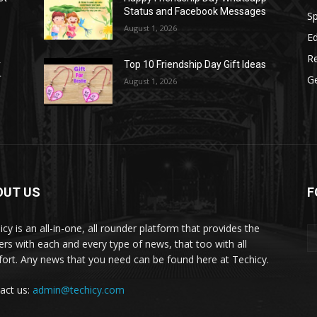
Status and Facebook Messages
S
August 1, 2026
E
R
r
Top 10 Friendship Day Gift Ideas
r
G
August 1, 2026
OUT US
F
icy is an all-in-one, all rounder platform that provides the
ers with each and every type of news, that too with all
ort. Any news that you need can be found here at Techicy.
act us:
admin@techicy.com