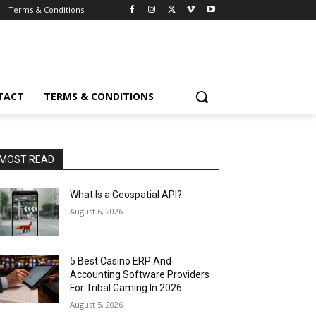
Terms & Conditions
TACT
TERMS & CONDITIONS
MOST READ
What Is a Geospatial API?
August 6, 2026
5 Best Casino ERP And
Accounting Software Providers
For Tribal Gaming In 2026
August 5, 2026