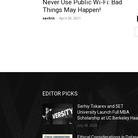
Never Use Public Wi-Fi: Bad
Things May Happen!
sachin
-
April 20, 2021
EDITOR PICKS
Serhiy Tokarev and SET
University Launch Full MBA
Scholarship at UC Berkeley Ha
July 28, 2026
Ethical Considerations in Datas