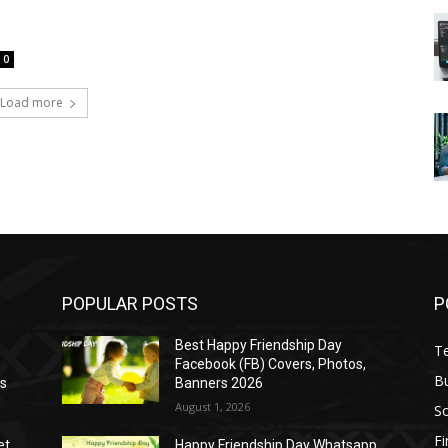
0
Load more
POPULAR POSTS
P
Best Happy Friendship Day
T
Facebook (FB) Covers, Photos,
B
as
Banners 2026
August 1, 2026
S
F
et
Happy Friendship Day Whatsapp