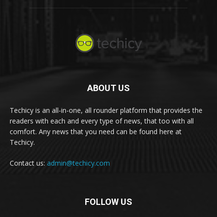
ABOUT US
Techicy is an all-in-one, all rounder platform that provides the
readers with each and every type of news, that too with all
comfort. Any news that you need can be found here at
Techicy.
Contact us:
admin@techicy.com
FOLLOW US