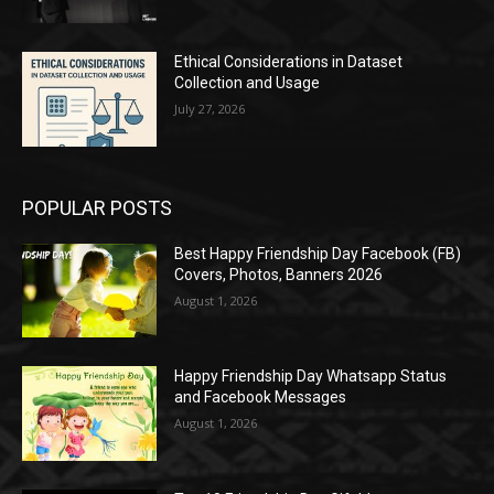
Ethical Considerations in Dataset
Collection and Usage
July 27, 2026
POPULAR POSTS
Best Happy Friendship Day Facebook (FB)
Covers, Photos, Banners 2026
August 1, 2026
Happy Friendship Day Whatsapp Status
and Facebook Messages
August 1, 2026