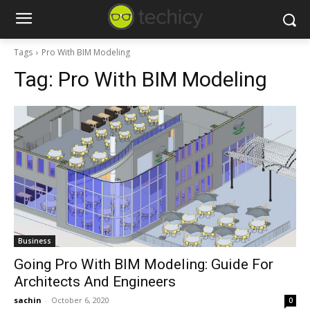
Tags
Pro With BIM Modeling
Tag:
Pro With BIM Modeling
Business
Going Pro With BIM Modeling: Guide For
Architects And Engineers
sachin
-
October 6, 2020
0