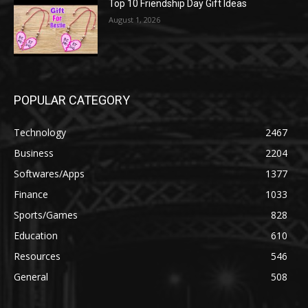
Top 10 Friendship Day Gift Ideas
August 1, 2026
POPULAR CATEGORY
Technology
2467
Business
2204
Softwares/Apps
1377
Finance
1033
Sports/Games
828
Education
610
Resources
546
General
508