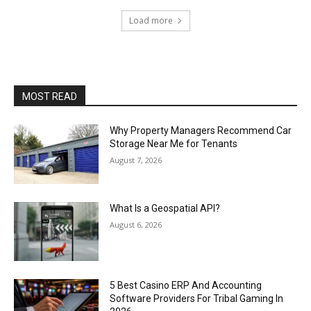
Load more
MOST READ
Why Property Managers Recommend Car
Storage Near Me for Tenants
August 7, 2026
What Is a Geospatial API?
August 6, 2026
5 Best Casino ERP And Accounting
Software Providers For Tribal Gaming In