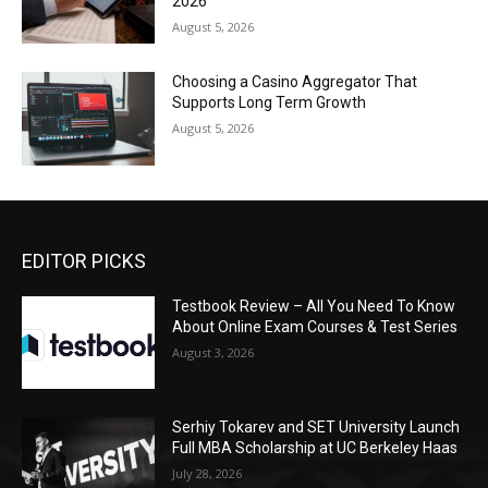
2026
August 5, 2026
Choosing a Casino Aggregator That
Supports Long Term Growth
August 5, 2026
EDITOR PICKS
Testbook Review – All You Need To Know
About Online Exam Courses & Test Series
August 3, 2026
Serhiy Tokarev and SET University Launch
Full MBA Scholarship at UC Berkeley Haas
July 28, 2026