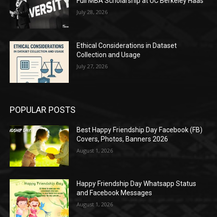
Full MBA Scholarship at UC Berkeley Haas
July 28, 2026
Ethical Considerations in Dataset
Collection and Usage
July 27, 2026
POPULAR POSTS
Best Happy Friendship Day Facebook (FB)
Covers, Photos, Banners 2026
August 1, 2026
Happy Friendship Day Whatsapp Status
and Facebook Messages
August 1, 2026