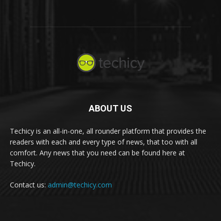
ABOUT US
Techicy is an all-in-one, all rounder platform that provides the
readers with each and every type of news, that too with all
comfort. Any news that you need can be found here at
Techicy.
Contact us:
admin@techicy.com