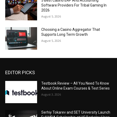
5 Best Casino ERP And Accounting
Software Providers For Tribal Gaming In
2026
August 5, 2026
Choosing a Casino Aggregator That
Supports Long Term Growth
August 5, 2026
EDITOR PICKS
Testbook Review – All You Need To Know
About Online Exam Courses & Test Series
August 3, 2026
Serhiy Tokarev and SET University Launch