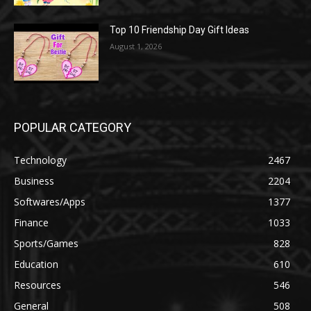
Top 10 Friendship Day Gift Ideas
August 1, 2026
POPULAR CATEGORY
Technology
2467
Business
2204
Softwares/Apps
1377
Finance
1033
Sports/Games
828
Education
610
Resources
546
General
508