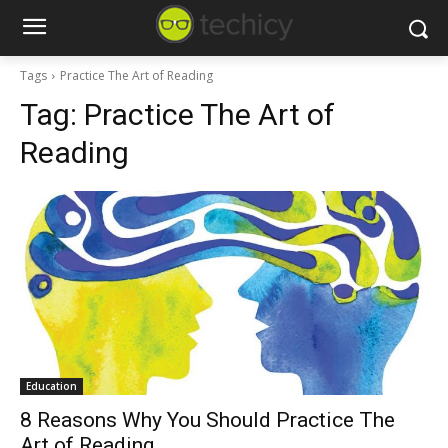
Tags
Practice The Art of Reading
Tag:
Practice The Art of
Reading
Education
8 Reasons Why You Should Practice The
Art of Reading