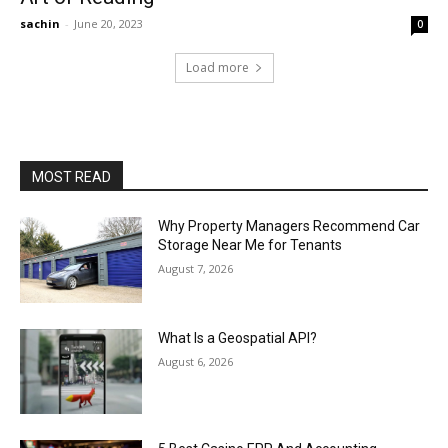
sachin
-
June 20, 2023
0
Load more
MOST READ
Why Property Managers Recommend Car
Storage Near Me for Tenants
August 7, 2026
What Is a Geospatial API?
August 6, 2026