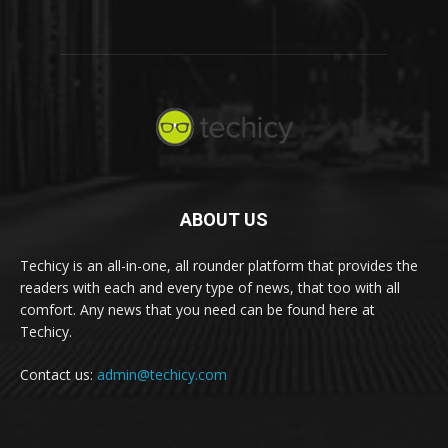
ABOUT US
Techicy is an all-in-one, all rounder platform that provides the
readers with each and every type of news, that too with all
comfort. Any news that you need can be found here at
Techicy.
Contact us:
admin@techicy.com