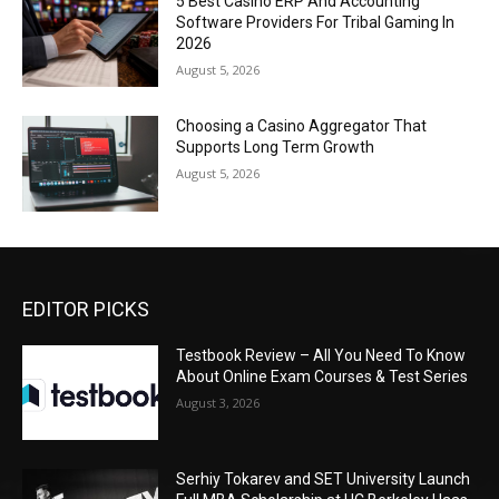
5 Best Casino ERP And Accounting
Software Providers For Tribal Gaming In
2026
August 5, 2026
Choosing a Casino Aggregator That
Supports Long Term Growth
August 5, 2026
EDITOR PICKS
Testbook Review – All You Need To Know
About Online Exam Courses & Test Series
August 3, 2026
Serhiy Tokarev and SET University Launch