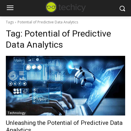
Tags
Potential of Predictive Data Analytics
Tag:
Potential of Predictive
Data Analytics
Technology
Unleashing the Potential of Predictive Data
Analytics