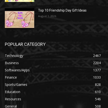
Top 10 Friendship Day Gift Ideas
August 1, 2026
POPULAR CATEGORY
Technology
2467
Business
2204
Softwares/Apps
1377
Finance
1033
Sports/Games
828
Education
610
Resources
546
General
508