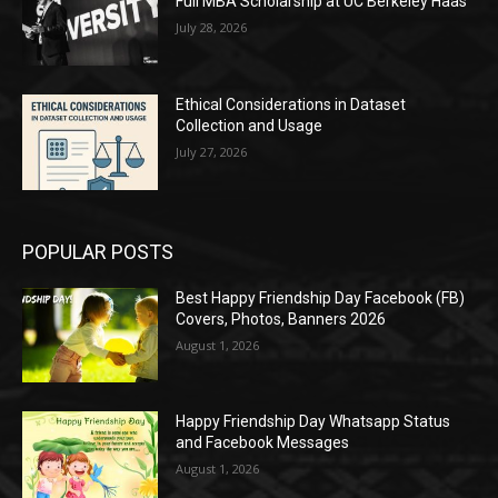
Full MBA Scholarship at UC Berkeley Haas
July 28, 2026
Ethical Considerations in Dataset
Collection and Usage
July 27, 2026
POPULAR POSTS
Best Happy Friendship Day Facebook (FB)
Covers, Photos, Banners 2026
August 1, 2026
Happy Friendship Day Whatsapp Status
and Facebook Messages
August 1, 2026