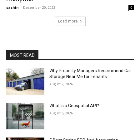
sachin
-
December 20, 2023
0
Load more
MOST READ
Why Property Managers Recommend Car
Storage Near Me for Tenants
August 7, 2026
What Is a Geospatial API?
August 6, 2026