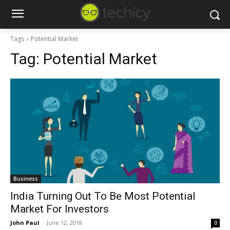
Tags
Potential Market
Tag:
Potential Market
Business
India Turning Out To Be Most Potential
Market For Investors
John Paul
-
June 12, 2018
0