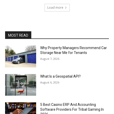
Load more
MOST READ
Why Property Managers Recommend Car
Storage Near Me for Tenants
August 7, 2026
What Is a Geospatial API?
August 6, 2026
5 Best Casino ERP And Accounting
Software Providers For Tribal Gaming In