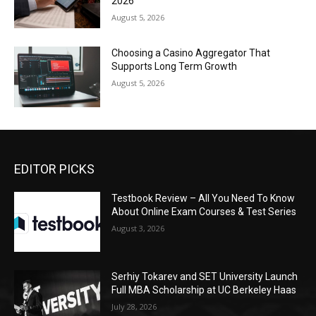
2026
August 5, 2026
Choosing a Casino Aggregator That
Supports Long Term Growth
August 5, 2026
EDITOR PICKS
Testbook Review – All You Need To Know
About Online Exam Courses & Test Series
August 3, 2026
Serhiy Tokarev and SET University Launch
Full MBA Scholarship at UC Berkeley Haas
July 28, 2026