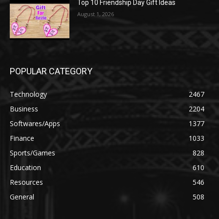
Top 10 Friendship Day Gift Ideas
August 1, 2026
POPULAR CATEGORY
Technology
2467
Business
2204
Softwares/Apps
1377
Finance
1033
Sports/Games
828
Education
610
Resources
546
General
508