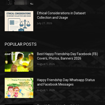
Ethical Considerations in Dataset
Collection and Usage
July 27, 2026
POPULAR POSTS
Best Happy Friendship Day Facebook (FB)
Covers, Photos, Banners 2026
August 1, 2026
Happy Friendship Day Whatsapp Status
and Facebook Messages
August 1, 2026