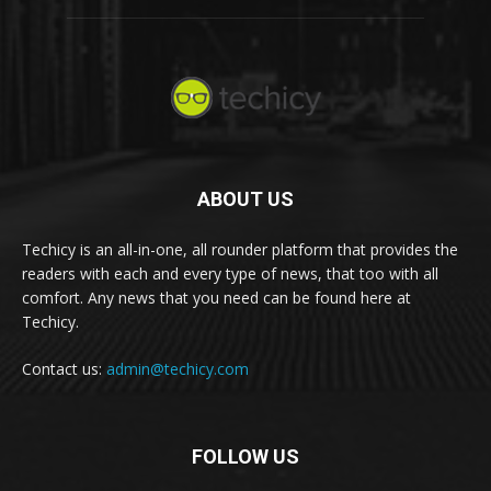
ABOUT US
Techicy is an all-in-one, all rounder platform that provides the
readers with each and every type of news, that too with all
comfort. Any news that you need can be found here at
Techicy.
Contact us:
admin@techicy.com
FOLLOW US