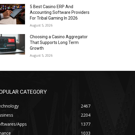
5 Best Casino ERP And
Accounting Software Providers
For Tribal Gaming In 2026
August 5, 2026
Choosing a Casino Aggregator
That Supports Long Term
Growth
August 5, 2026
OPULAR CATEGORY
echnology
2467
usiness
2204
oftwares/Apps
1377
inance
1033