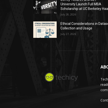
University Launch Full MBA
Scholarship at UC Berkeley Ha
July 28, 2026
Ethical Considerations in Datas
Collection and Usage
July 27, 2026
AB
Tech
read
comf
Cont