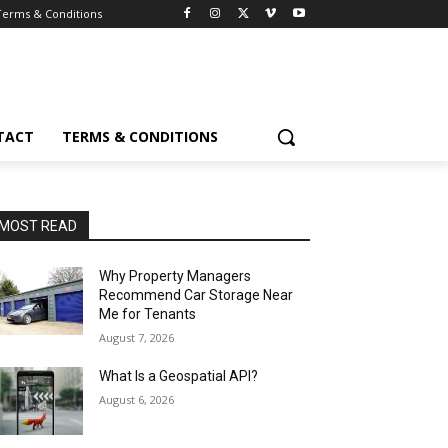
Terms & Conditions
TACT
TERMS & CONDITIONS
MOST READ
Why Property Managers
Recommend Car Storage Near
Me for Tenants
August 7, 2026
What Is a Geospatial API?
August 6, 2026