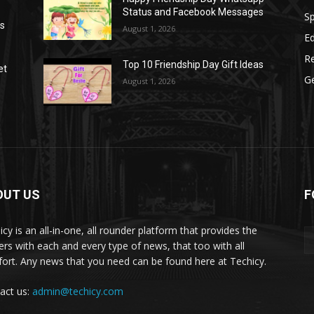
Status and Facebook Messages
S
as
August 1, 2026
E
R
Top 10 Friendship Day Gift Ideas
et
G
August 1, 2026
OUT US
F
icy is an all-in-one, all rounder platform that provides the
ers with each and every type of news, that too with all
ort. Any news that you need can be found here at Techicy.
act us:
admin@techicy.com