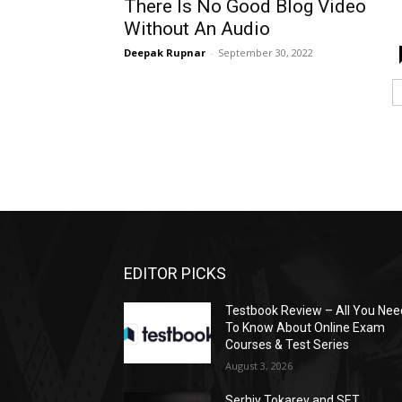
There Is No Good Blog Video
Without An Audio
Deepak Rupnar
-
September 30, 2022
EDITOR PICKS
Testbook Review – All You Nee
To Know About Online Exam
Courses & Test Series
August 3, 2026
Serhiy Tokarev and SET