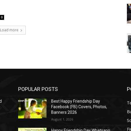
0
Load more
POPULAR POSTS
P
d
Best Happy Friendship Day
T
Facebook (FB) Covers, Photos,
B
Banners 2026
August 1, 2026
S
F
Happy Friendship Day Whatsapp