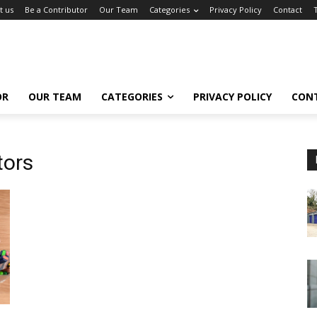
t us
Be a Contributor
Our Team
Categories
Privacy Policy
Contact
OR
OUR TEAM
CATEGORIES
PRIVACY POLICY
CON
tors