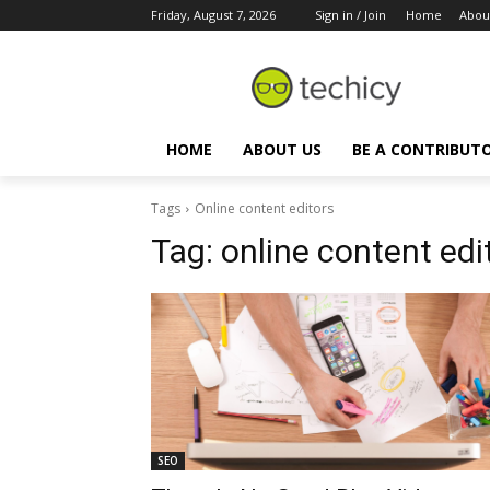
Friday, August 7, 2026
Sign in / Join
Home
Abou
HOME
ABOUT US
BE A CONTRIBUT
Tags
Online content editors
Tag:
online content edi
SEO