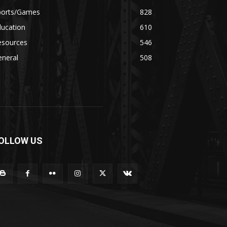
ports/Games
828
ducation
610
esources
546
eneral
508
OLLOW US