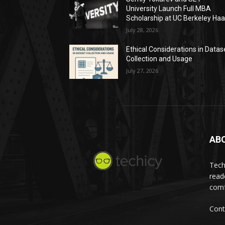
University Launch Full MBA
Scholarship at UC Berkeley Ha
July 28, 2026
Ethical Considerations in Datas
Collection and Usage
July 27, 2026
AB
Tech
read
comf
Cont