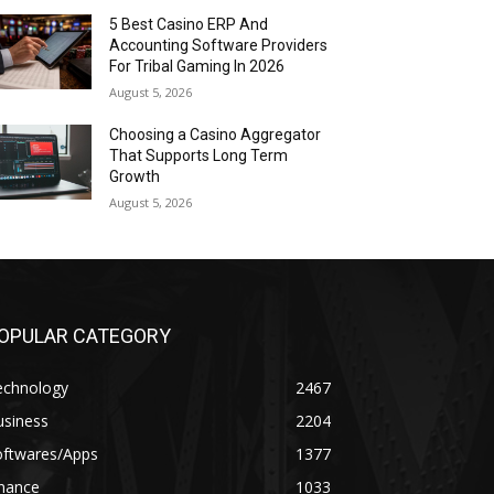
5 Best Casino ERP And
Accounting Software Providers
For Tribal Gaming In 2026
August 5, 2026
Choosing a Casino Aggregator
That Supports Long Term
Growth
August 5, 2026
OPULAR CATEGORY
echnology
2467
usiness
2204
oftwares/Apps
1377
inance
1033