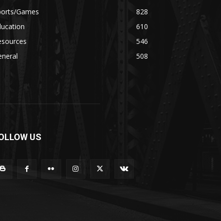
ports/Games
828
ducation
610
esources
546
eneral
508
OLLOW US