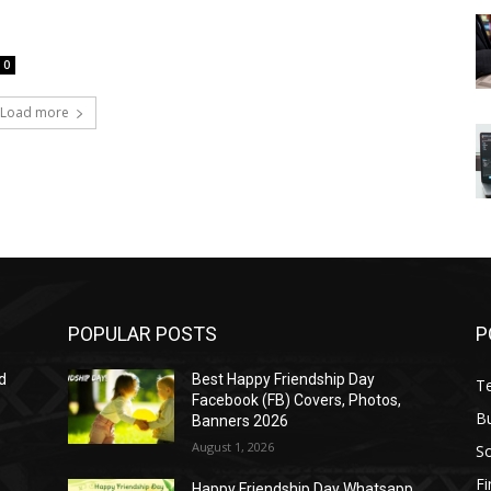
0
Load more
POPULAR POSTS
P
d
Best Happy Friendship Day
T
Facebook (FB) Covers, Photos,
B
Banners 2026
August 1, 2026
S
F
Happy Friendship Day Whatsapp