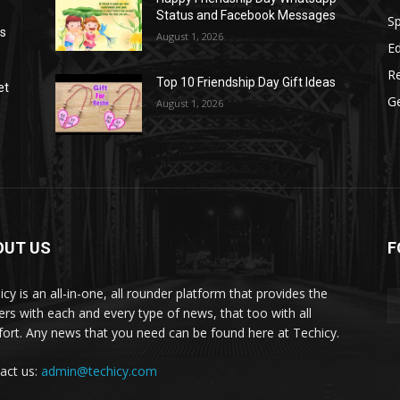
Status and Facebook Messages
S
as
August 1, 2026
E
R
Top 10 Friendship Day Gift Ideas
et
G
August 1, 2026
OUT US
F
icy is an all-in-one, all rounder platform that provides the
ers with each and every type of news, that too with all
ort. Any news that you need can be found here at Techicy.
act us:
admin@techicy.com