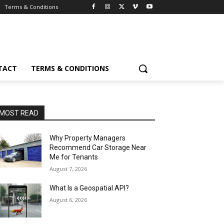
Terms & Conditions
TACT
TERMS & CONDITIONS
MOST READ
Why Property Managers
Recommend Car Storage Near
Me for Tenants
August 7, 2026
What Is a Geospatial API?
August 6, 2026