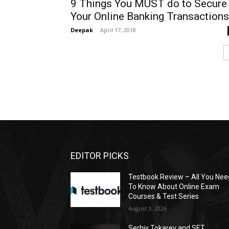
9 Things You MUST do to Secure
Your Online Banking Transactions
Deepak
-
April 17, 2018
EDITOR PICKS
Testbook Review – All You Nee
To Know About Online Exam
Courses & Test Series
August 3, 2026
Serhiy Tokarev and SET