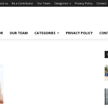
out us
Be a Contributor
Our Team
Categories
Privacy Policy
Contact
OR
OUR TEAM
CATEGORIES
PRIVACY POLICY
CON