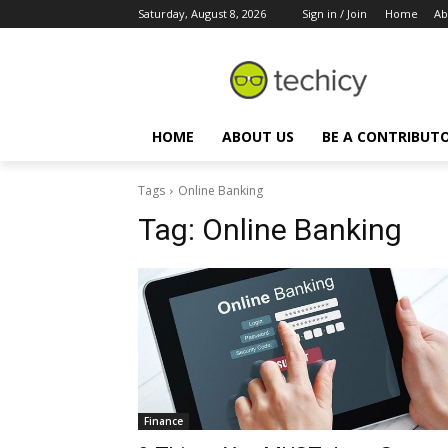
Saturday, August 8, 2026
Sign in / Join
Home
Ab
HOME
ABOUT US
BE A CONTRIBUT
Tags
Online Banking
Tag:
Online Banking
Finance