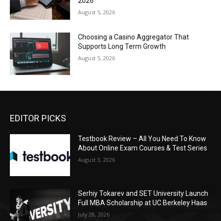
2026
August 5, 2026
Choosing a Casino Aggregator That
Supports Long Term Growth
August 5, 2026
EDITOR PICKS
Testbook Review – All You Need To Know
About Online Exam Courses & Test Series
August 3, 2026
Serhiy Tokarev and SET University Launch
Full MBA Scholarship at UC Berkeley Haas
July 28, 2026