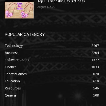
Top 10 Friendship Day Gift Ideas
August 1, 2026
POPULAR CATEGORY
Technology
2467
Business
2204
Softwares/Apps
1377
Finance
1033
Sports/Games
828
Education
610
Resources
546
General
508