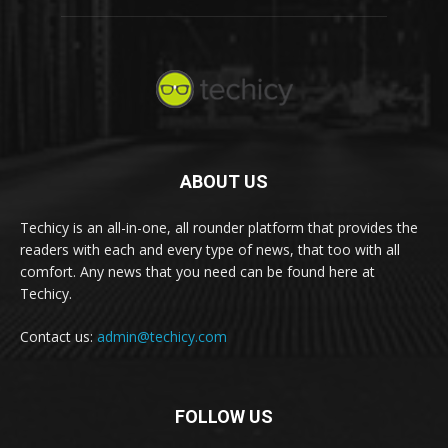
ABOUT US
Techicy is an all-in-one, all rounder platform that provides the
readers with each and every type of news, that too with all
comfort. Any news that you need can be found here at
Techicy.
Contact us:
admin@techicy.com
FOLLOW US