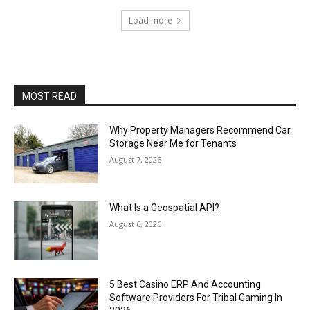
Load more
MOST READ
Why Property Managers Recommend Car
Storage Near Me for Tenants
August 7, 2026
What Is a Geospatial API?
August 6, 2026
5 Best Casino ERP And Accounting
Software Providers For Tribal Gaming In