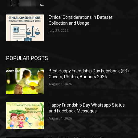
Ethical Considerations in Dataset
Collection and Usage
July 27, 2026
POPULAR POSTS
Best Happy Friendship Day Facebook (FB)
Covers, Photos, Banners 2026
August 1, 2026
Happy Friendship Day Whatsapp Status
and Facebook Messages
August 1, 2026