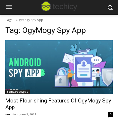
Tags
OgyMogy Spy App
Tag:
OgyMogy Spy App
Softwares/Apps
Most Flourishing Features Of OgyMogy Spy
App
sachin
-
June 8, 2021
0