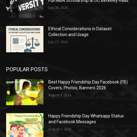
Full MBA Scholarship at UC Berkeley Haas
July 28, 2026
Ethical Considerations in Dataset
Collection and Usage
July 27, 2026
POPULAR POSTS
Best Happy Friendship Day Facebook (FB)
Covers, Photos, Banners 2026
August 1, 2026
Happy Friendship Day Whatsapp Status
and Facebook Messages
August 1, 2026