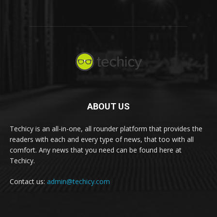
ABOUT US
Techicy is an all-in-one, all rounder platform that provides the
readers with each and every type of news, that too with all
comfort. Any news that you need can be found here at
Techicy.
Contact us:
admin@techicy.com