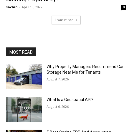
sachin
-
April 19, 2022
0
Load more
MOST READ
Why Property Managers Recommend Car
Storage Near Me for Tenants
August 7, 2026
What Is a Geospatial API?
August 6, 2026