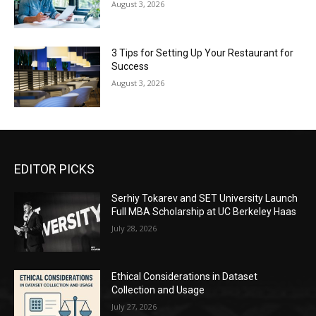
August 3, 2026
3 Tips for Setting Up Your Restaurant for
Success
August 3, 2026
EDITOR PICKS
Serhiy Tokarev and SET University Launch
Full MBA Scholarship at UC Berkeley Haas
July 28, 2026
Ethical Considerations in Dataset
Collection and Usage
July 27, 2026