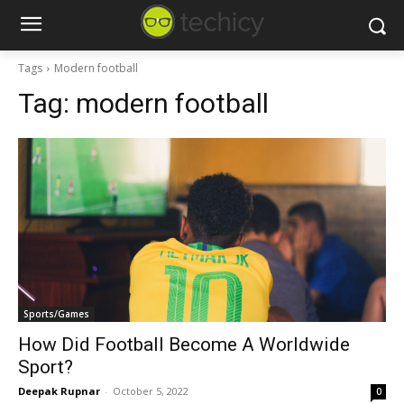
Tags
Modern football
Tag:
modern football
Sports/Games
How Did Football Become A Worldwide
Sport?
Deepak Rupnar
-
October 5, 2022
0