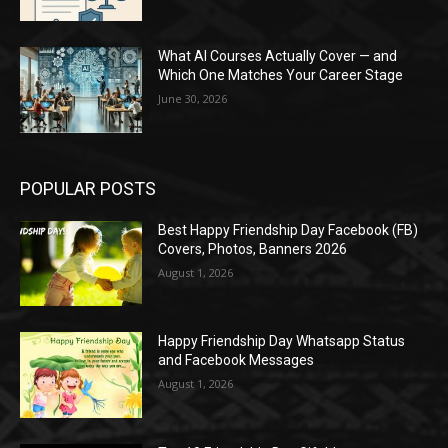
What AI Courses Actually Cover — and
Which One Matches Your Career Stage
June 30, 2026
POPULAR POSTS
Best Happy Friendship Day Facebook (FB)
Covers, Photos, Banners 2026
August 1, 2026
Happy Friendship Day Whatsapp Status
and Facebook Messages
August 1, 2026