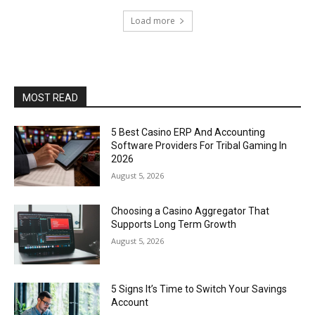
Load more
MOST READ
5 Best Casino ERP And Accounting
Software Providers For Tribal Gaming In
2026
August 5, 2026
Choosing a Casino Aggregator That
Supports Long Term Growth
August 5, 2026
5 Signs It’s Time to Switch Your Savings
Account