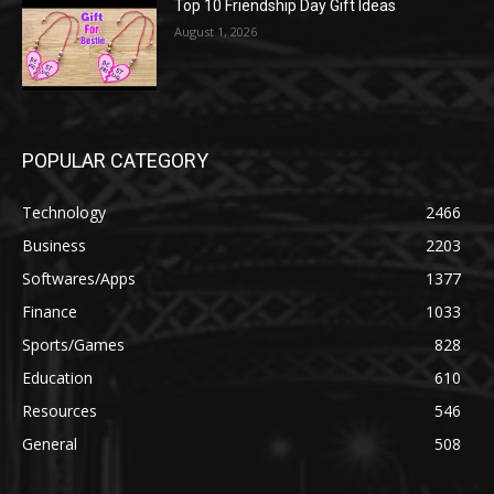
Top 10 Friendship Day Gift Ideas
August 1, 2026
POPULAR CATEGORY
Technology
2466
Business
2203
Softwares/Apps
1377
Finance
1033
Sports/Games
828
Education
610
Resources
546
General
508