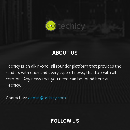
ABOUT US
Techicy is an all-in-one, all rounder platform that provides the
readers with each and every type of news, that too with all
comfort. Any news that you need can be found here at
Techicy.
Contact us:
admin@techicy.com
FOLLOW US