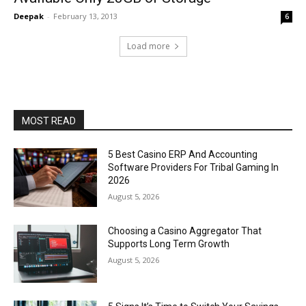
Deepak
-
February 13, 2013
6
Load more
MOST READ
5 Best Casino ERP And Accounting
Software Providers For Tribal Gaming In
2026
August 5, 2026
Choosing a Casino Aggregator That
Supports Long Term Growth
August 5, 2026