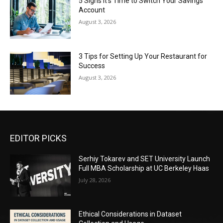
5 Signs It’s Time to Switch Your Savings
Account
August 3, 2026
3 Tips for Setting Up Your Restaurant for
Success
August 3, 2026
EDITOR PICKS
Serhiy Tokarev and SET University Launch
Full MBA Scholarship at UC Berkeley Haas
July 28, 2026
Ethical Considerations in Dataset