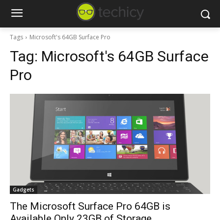
Tags
Microsoft's 64GB Surface Pro
Tag:
Microsoft's 64GB Surface
Pro
Gadgets
The Microsoft Surface Pro 64GB is
Available Only 23GB of Storage