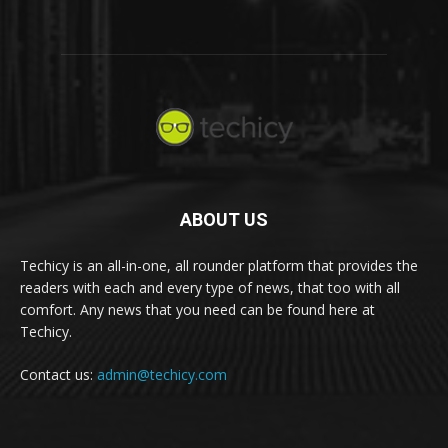
ABOUT US
Techicy is an all-in-one, all rounder platform that provides the
readers with each and every type of news, that too with all
comfort. Any news that you need can be found here at
Techicy.
Contact us:
admin@techicy.com