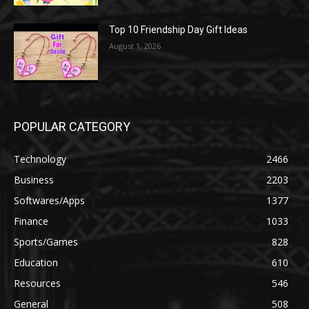
Top 10 Friendship Day Gift Ideas
August 1, 2026
POPULAR CATEGORY
Technology
2466
Business
2203
Softwares/Apps
1377
Finance
1033
Sports/Games
828
Education
610
Resources
546
General
508