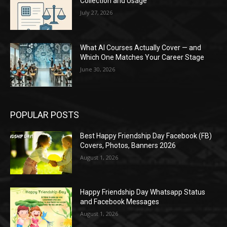
Collection and Usage
July 27, 2026
What AI Courses Actually Cover — and
Which One Matches Your Career Stage
June 30, 2026
POPULAR POSTS
Best Happy Friendship Day Facebook (FB)
Covers, Photos, Banners 2026
August 1, 2026
Happy Friendship Day Whatsapp Status
and Facebook Messages
August 1, 2026