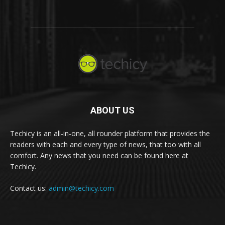
ABOUT US
Techicy is an all-in-one, all rounder platform that provides the
readers with each and every type of news, that too with all
comfort. Any news that you need can be found here at
Techicy.
Contact us:
admin@techicy.com