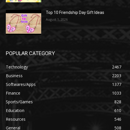
Top 10 Friendship Day Gift Ideas
August 1, 2026
POPULAR CATEGORY
Technology
2467
Business
2203
Softwares/Apps
1377
Finance
1033
Sports/Games
828
Education
610
Resources
546
General
508