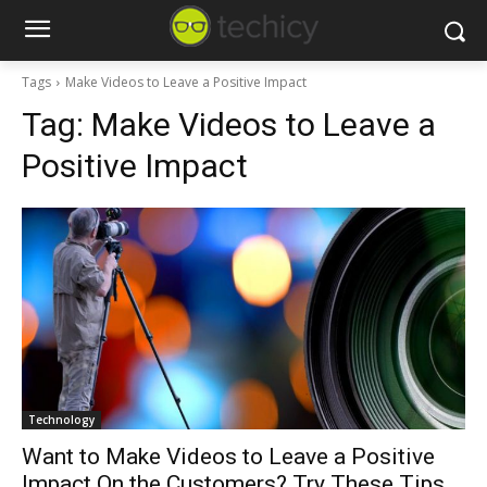
Tags
Make Videos to Leave a Positive Impact
Tag:
Make Videos to Leave a
Positive Impact
Technology
Want to Make Videos to Leave a Positive
Impact On the Customers? Try These Tips