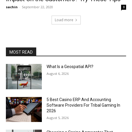
sachin
-
September 22, 2020
0
Load more
MOST READ
What Is a Geospatial API?
August 6, 2026
5 Best Casino ERP And Accounting
Software Providers For Tribal Gaming In
2026
August 5, 2026