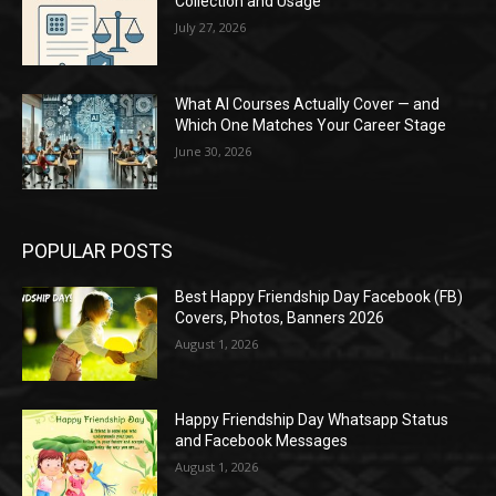
Collection and Usage
July 27, 2026
What AI Courses Actually Cover — and
Which One Matches Your Career Stage
June 30, 2026
POPULAR POSTS
Best Happy Friendship Day Facebook (FB)
Covers, Photos, Banners 2026
August 1, 2026
Happy Friendship Day Whatsapp Status
and Facebook Messages
August 1, 2026