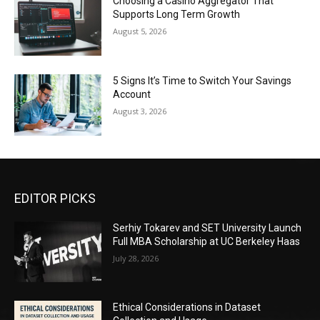
Choosing a Casino Aggregator That
Supports Long Term Growth
August 5, 2026
5 Signs It’s Time to Switch Your Savings
Account
August 3, 2026
EDITOR PICKS
Serhiy Tokarev and SET University Launch
Full MBA Scholarship at UC Berkeley Haas
July 28, 2026
Ethical Considerations in Dataset