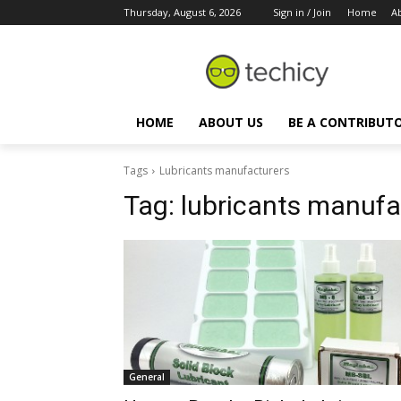
Thursday, August 6, 2026
Sign in / Join
Home
A
HOME
ABOUT US
BE A CONTRIBUT
Tags
Lubricants manufacturers
Tag:
lubricants manufa
General