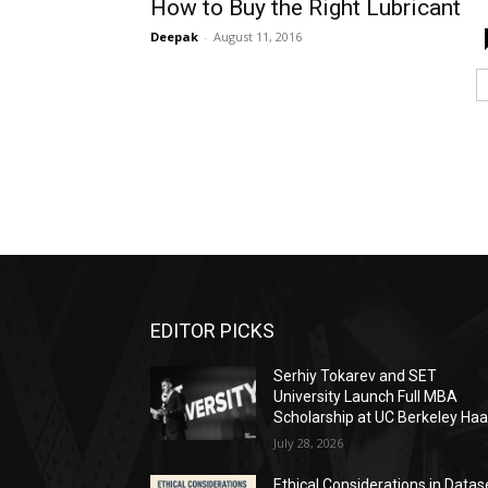
How to Buy the Right Lubricant
Deepak
-
August 11, 2016
EDITOR PICKS
Serhiy Tokarev and SET
University Launch Full MBA
Scholarship at UC Berkeley Ha
July 28, 2026
Ethical Considerations in Datas