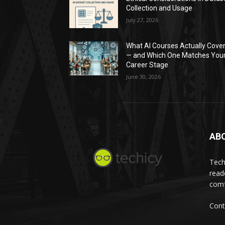
Collection and Usage
July 27, 2026
What AI Courses Actually Cove
— and Which One Matches You
Career Stage
June 30, 2026
AB
Tech
read
comf
Cont