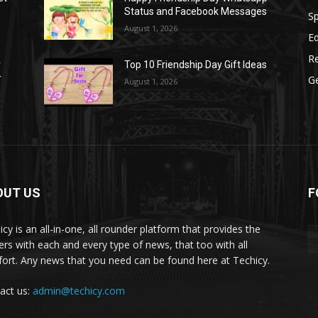
Status and Facebook Messages
S
August 1, 2026
E
R
r
Top 10 Friendship Day Gift Ideas
r
G
August 1, 2026
OUT US
F
icy is an all-in-one, all rounder platform that provides the
ers with each and every type of news, that too with all
ort. Any news that you need can be found here at Techicy.
act us:
admin@techicy.com