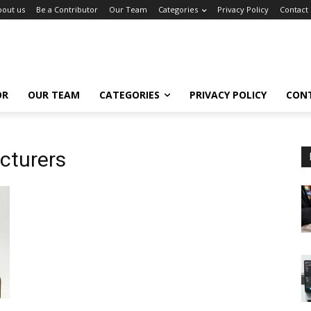
bout us
Be a Contributor
Our Team
Categories
Privacy Policy
Contact
OR
OUR TEAM
CATEGORIES
PRIVACY POLICY
CON
cturers