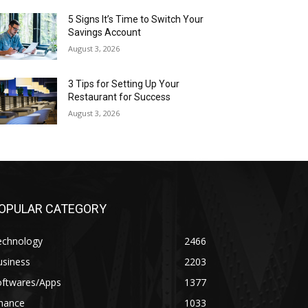
5 Signs It’s Time to Switch Your
Savings Account
August 3, 2026
3 Tips for Setting Up Your
Restaurant for Success
August 3, 2026
OPULAR CATEGORY
echnology
2466
usiness
2203
oftwares/Apps
1377
inance
1033