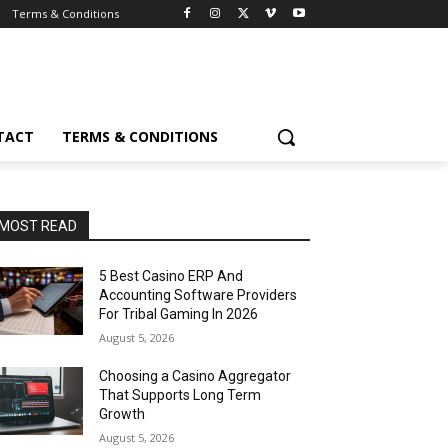
Terms & Conditions
TACT
TERMS & CONDITIONS
MOST READ
5 Best Casino ERP And
Accounting Software Providers
For Tribal Gaming In 2026
August 5, 2026
Choosing a Casino Aggregator
That Supports Long Term
Growth
August 5, 2026