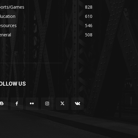
ports/Games
828
ducation
610
esources
546
eneral
508
OLLOW US