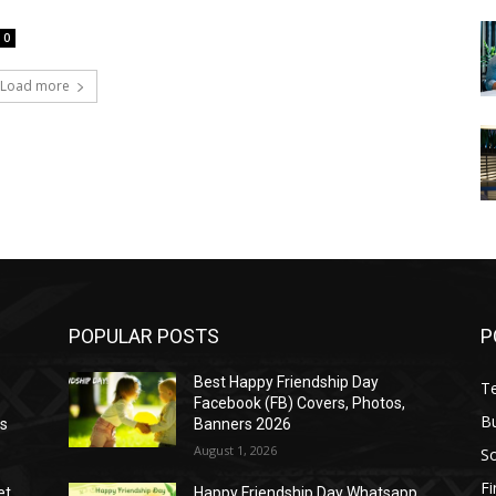
0
Load more
POPULAR POSTS
P
Best Happy Friendship Day
T
Facebook (FB) Covers, Photos,
B
as
Banners 2026
August 1, 2026
S
F
et
Happy Friendship Day Whatsapp