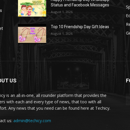
Status and Facebook Messages
S
as
August 1, 2026
E
R
Top 10 Friendship Day Gift Ideas
et
G
August 1, 2026
OUT US
F
icy is an all-in-one, all rounder platform that provides the
ers with each and every type of news, that too with all
ort. Any news that you need can be found here at Techicy.
act us:
admin@techicy.com