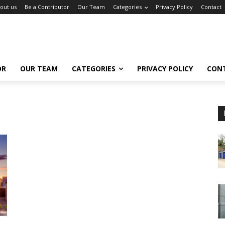
out us
Be a Contributor
Our Team
Categories
Privacy Policy
Contact
OR
OUR TEAM
CATEGORIES
PRIVACY POLICY
CON