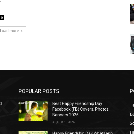
r
0
Load more
POPULAR POSTS
P
d
Best Happy Friendship Day
T
Facebook (FB) Covers, Photos,
B
Banners 2026
August 1, 2026
S
F
Happy Friendship Day Whatsapp