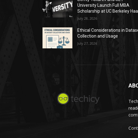
University Launch Full MBA
Scholarship at UC Berkeley Ha
July 28, 2026
Ethical Considerations in Datas
Collection and Usage
July 27, 2026
AB
Tech
read
comf
Cont