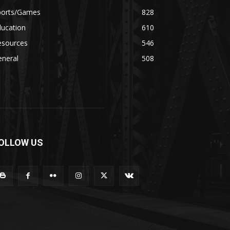
ports/Games
828
ducation
610
esources
546
eneral
508
OLLOW US