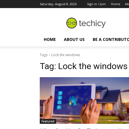
Saturday, August 8, 2026
Sign in / Join
Home
Ab
HOME
ABOUT US
BE A CONTRIBUT
Tags
Lock the windows
Tag:
Lock the windows
Featured