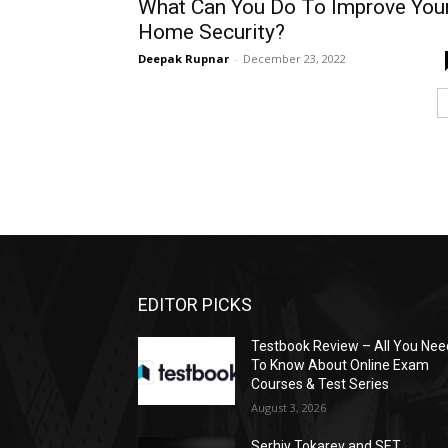
What Can You Do To Improve You
Home Security?
Deepak Rupnar
-
December 23, 2022
EDITOR PICKS
Testbook Review – All You Nee
To Know About Online Exam
Courses & Test Series
August 3, 2026
Serhiy Tokarev and SET