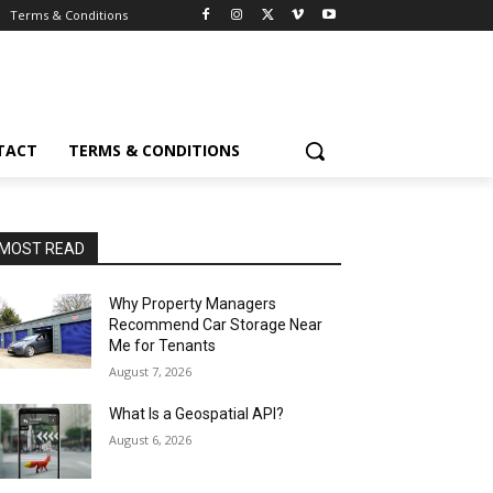
Terms & Conditions
TACT
TERMS & CONDITIONS
MOST READ
Why Property Managers
Recommend Car Storage Near
Me for Tenants
August 7, 2026
What Is a Geospatial API?
August 6, 2026