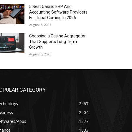
5 Best Casino ERP And
Accounting Software Providers
For Tribal Gaming In 2026
August 5, 2026
Choosing a Casino Aggregator
That Supports Long Term
Growth
August 5, 2026
OPULAR CATEGORY
echnology
2467
usiness
2204
oftwares/Apps
1377
inance
1033