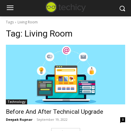
Tags
Living Room
Tag:
Living Room
Technology
Before And After Technical Upgrade
Deepak Rupnar
-
September 19, 2022
0