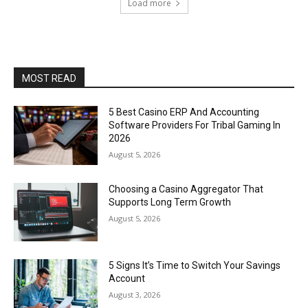
Load more
MOST READ
5 Best Casino ERP And Accounting
Software Providers For Tribal Gaming In
2026
August 5, 2026
Choosing a Casino Aggregator That
Supports Long Term Growth
August 5, 2026
5 Signs It’s Time to Switch Your Savings
Account
August 3, 2026