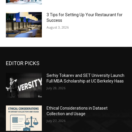
3 Tips for Setting Up Your Restaurant for
Success
August 3, 2026
EDITOR PICKS
Serhiy Tokarev and SET University Launch
Full MBA Scholarship at UC Berkeley Haas
July 28, 2026
Ethical Considerations in Dataset
Collection and Usage
July 27, 2026