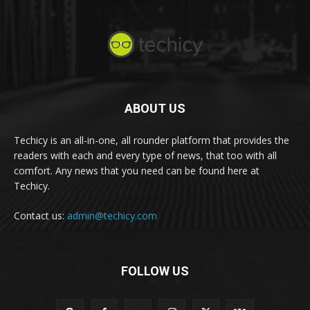
ABOUT US
Techicy is an all-in-one, all rounder platform that provides the
readers with each and every type of news, that too with all
comfort. Any news that you need can be found here at
Techicy.
Contact us:
admin@techicy.com
FOLLOW US