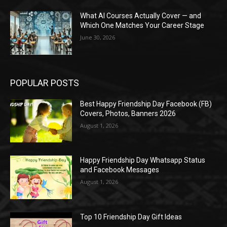
What AI Courses Actually Cover — and
Which One Matches Your Career Stage
June 30, 2026
POPULAR POSTS
Best Happy Friendship Day Facebook (FB)
Covers, Photos, Banners 2026
August 1, 2026
Happy Friendship Day Whatsapp Status
and Facebook Messages
August 1, 2026
Top 10 Friendship Day Gift Ideas