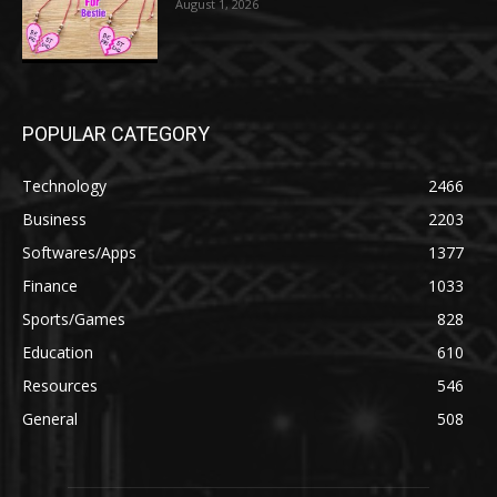
August 1, 2026
POPULAR CATEGORY
Technology
2466
Business
2203
Softwares/Apps
1377
Finance
1033
Sports/Games
828
Education
610
Resources
546
General
508