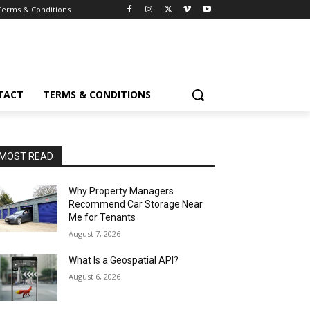
Terms & Conditions
TACT
TERMS & CONDITIONS
MOST READ
Why Property Managers
Recommend Car Storage Near
Me for Tenants
August 7, 2026
What Is a Geospatial API?
August 6, 2026