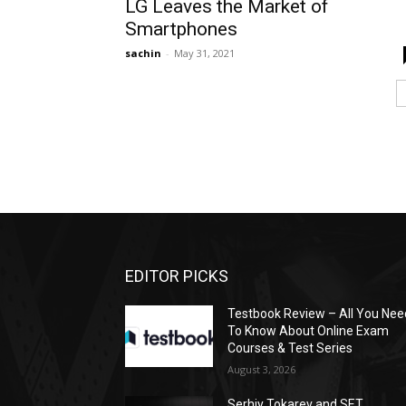
LG Leaves the Market of
Smartphones
sachin
-
May 31, 2021
EDITOR PICKS
Testbook Review – All You Nee
To Know About Online Exam
Courses & Test Series
August 3, 2026
Serhiy Tokarev and SET