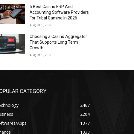
5 Best Casino ERP And
Accounting Software Providers
For Tribal Gaming In 2026
August 5, 2026
Choosing a Casino Aggregator
That Supports Long Term
Growth
August 5, 2026
OPULAR CATEGORY
echnology
2467
usiness
2204
oftwares/Apps
1377
inance
1033