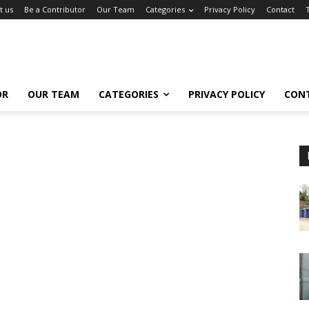
t us
Be a Contributor
Our Team
Categories
Privacy Policy
Contact
OR
OUR TEAM
CATEGORIES
PRIVACY POLICY
CON