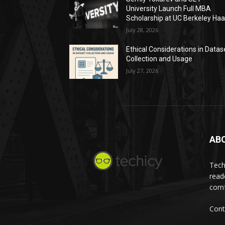
University Launch Full MBA
Scholarship at UC Berkeley Ha
July 28, 2026
Ethical Considerations in Datas
Collection and Usage
July 27, 2026
AB
Tech
read
comf
Cont