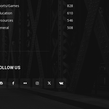
ports/Games
828
ducation
610
esources
546
eneral
508
OLLOW US