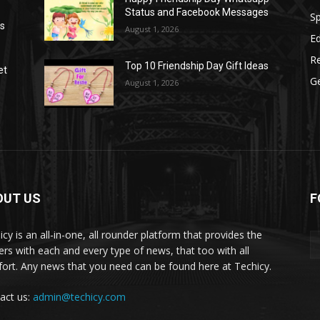
Status and Facebook Messages
S
as
August 1, 2026
E
R
Top 10 Friendship Day Gift Ideas
et
G
August 1, 2026
OUT US
F
icy is an all-in-one, all rounder platform that provides the
ers with each and every type of news, that too with all
ort. Any news that you need can be found here at Techicy.
act us:
admin@techicy.com