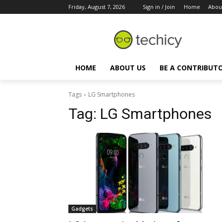
Friday, August 7, 2026
Sign in / Join
Home
Abou
HOME
ABOUT US
BE A CONTRIBUT
Tags
LG Smartphones
Tag:
LG Smartphones
Gadgets