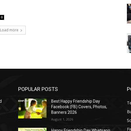
0
Load more
POPULAR POSTS
P
d
Best Happy Friendship Day
T
Facebook (FB) Covers, Photos,
B
Banners 2026
August 1, 2026
S
F
Happy Friendship Day Whatsapp