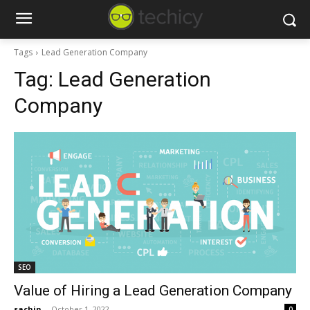
Tags
Lead Generation Company
Tag:
Lead Generation
Company
SEO
Value of Hiring a Lead Generation Company
sachin
-
October 1, 2022
0