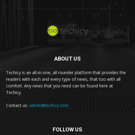
ABOUT US
Techicy is an all-in-one, all rounder platform that provides the
readers with each and every type of news, that too with all
comfort. Any news that you need can be found here at
Techicy.
Contact us:
admin@techicy.com
FOLLOW US