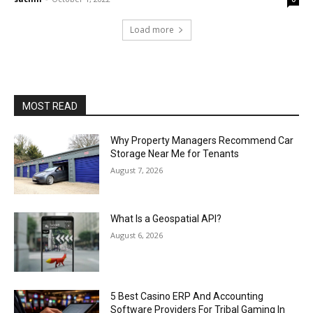
Load more
MOST READ
Why Property Managers Recommend Car
Storage Near Me for Tenants
August 7, 2026
What Is a Geospatial API?
August 6, 2026
5 Best Casino ERP And Accounting
Software Providers For Tribal Gaming In