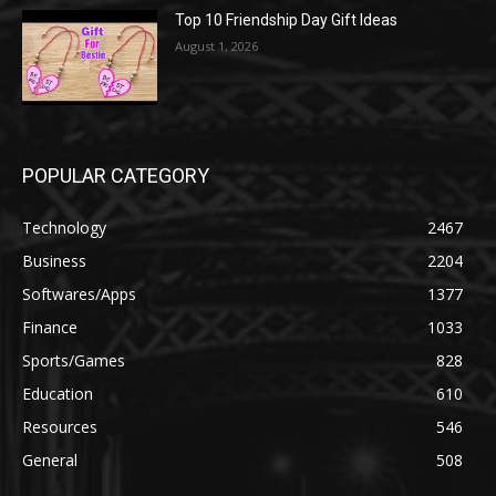
Top 10 Friendship Day Gift Ideas
August 1, 2026
POPULAR CATEGORY
Technology
2467
Business
2204
Softwares/Apps
1377
Finance
1033
Sports/Games
828
Education
610
Resources
546
General
508