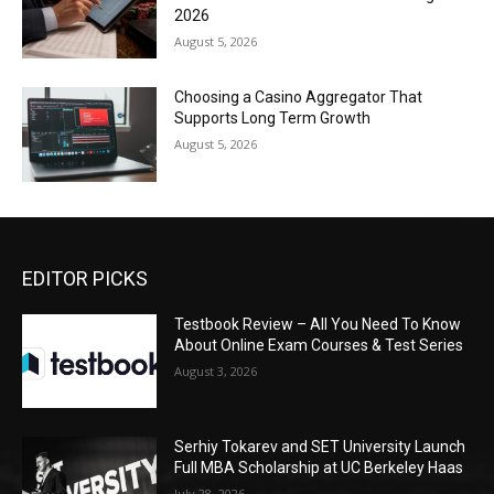
2026
August 5, 2026
Choosing a Casino Aggregator That
Supports Long Term Growth
August 5, 2026
EDITOR PICKS
Testbook Review – All You Need To Know
About Online Exam Courses & Test Series
August 3, 2026
Serhiy Tokarev and SET University Launch
Full MBA Scholarship at UC Berkeley Haas
July 28, 2026