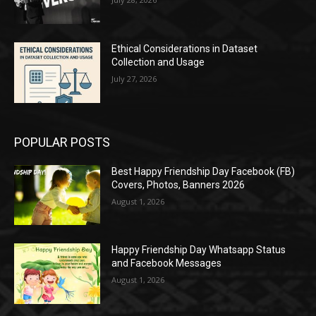
Ethical Considerations in Dataset
Collection and Usage
July 27, 2026
POPULAR POSTS
Best Happy Friendship Day Facebook (FB)
Covers, Photos, Banners 2026
August 1, 2026
Happy Friendship Day Whatsapp Status
and Facebook Messages
August 1, 2026