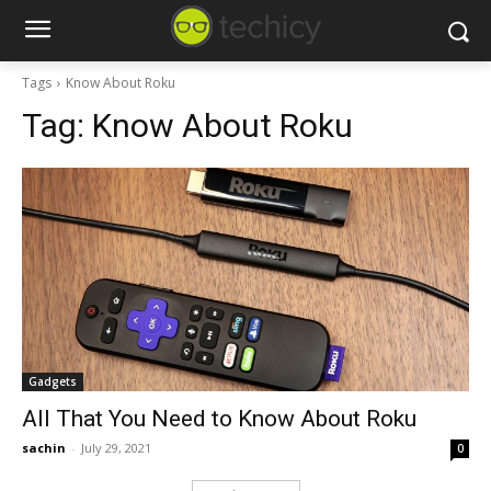
Tags
Know About Roku
Tag:
Know About Roku
Gadgets
All That You Need to Know About Roku
sachin
-
July 29, 2021
0