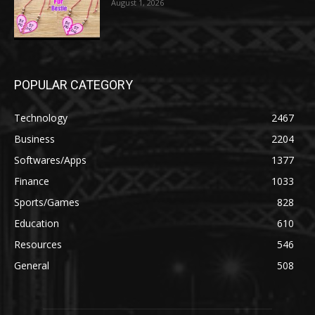
August 1, 2026
POPULAR CATEGORY
Technology
2467
Business
2204
Softwares/Apps
1377
Finance
1033
Sports/Games
828
Education
610
Resources
546
General
508