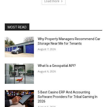
Load more
MOST READ
Why Property Managers Recommend Car
Storage Near Me for Tenants
August 7, 2026
What Is a Geospatial API?
August 6, 2026
5 Best Casino ERP And Accounting
Software Providers For Tribal Gaming In
2026
August 5, 2026