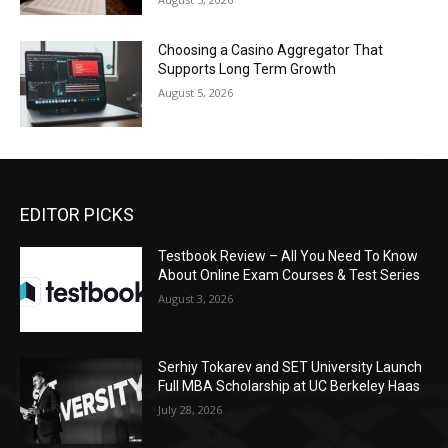
Choosing a Casino Aggregator That
Supports Long Term Growth
August 5, 2026
EDITOR PICKS
Testbook Review – All You Need To Know
About Online Exam Courses & Test Series
August 3, 2026
Serhiy Tokarev and SET University Launch
Full MBA Scholarship at UC Berkeley Haas
July 28, 2026