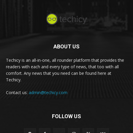
ABOUT US
Techicy is an all-in-one, all rounder platform that provides the
readers with each and every type of news, that too with all
comfort. Any news that you need can be found here at
Techicy.
Contact us:
admin@techicy.com
FOLLOW US