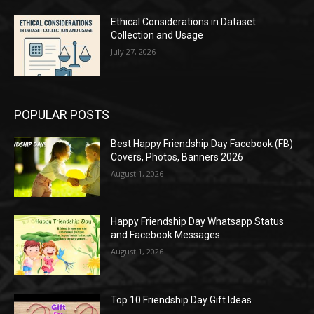
Ethical Considerations in Dataset
Collection and Usage
July 27, 2026
POPULAR POSTS
Best Happy Friendship Day Facebook (FB)
Covers, Photos, Banners 2026
August 1, 2026
Happy Friendship Day Whatsapp Status
and Facebook Messages
August 1, 2026
Top 10 Friendship Day Gift Ideas